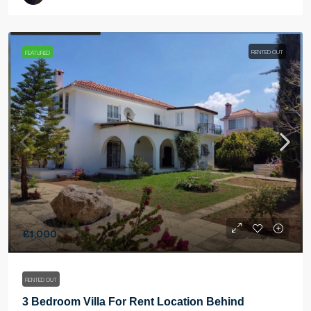
RENTED OUT
FEATURED
£1,000
RENTED OUT
3 Bedroom Villa For Rent Location Behind