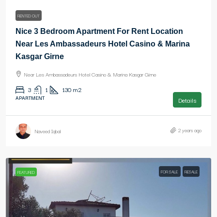
RENTED OUT
Nice 3 Bedroom Apartment For Rent Location
Near Les Ambassadeurs Hotel Casino & Marina
Kasgar Girne
Near Les Ambassadeurs Hotel Casino & Marina Kasgar Girne
3
1
130
m2
APARTMENT
Details
2 years ago
Naveed Iqbal
FOR SALE
RESALE
FEATURED