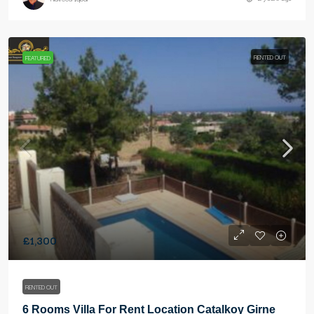
RENTED OUT
FEATURED
£1,300
RENTED OUT
6 Rooms Villa For Rent Location Catalkoy Girne