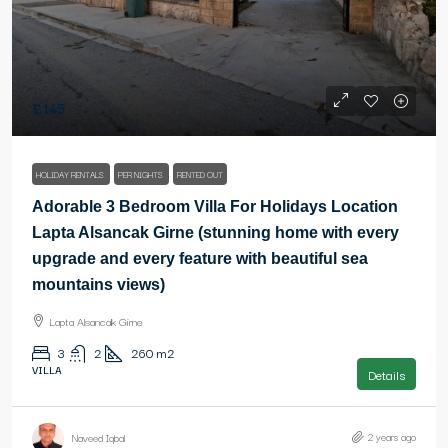
£145
HOLIDAY RENTALS
PER NIGHTS
RENTED OUT
Adorable 3 Bedroom Villa For Holidays Location
Lapta Alsancak Girne (stunning home with every
upgrade and every feature with beautiful sea
mountains views)
Lapta Alsancak Girne
3
2
260
m2
VILLA
Details
2 years ago
Naveed Iqbal