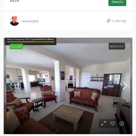
VILLA
Details
2 years ago
Naveed Iqbal
RENTED OUT
FEATURED
£700