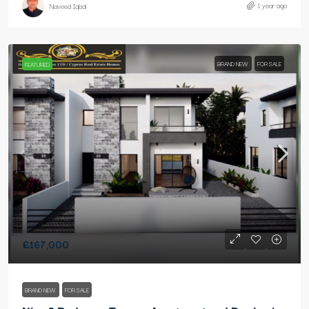
1 year ago
Naveed Iqbal
BRAND NEW
FOR SALE
FEATURED
£167,000
BRAND NEW
FOR SALE