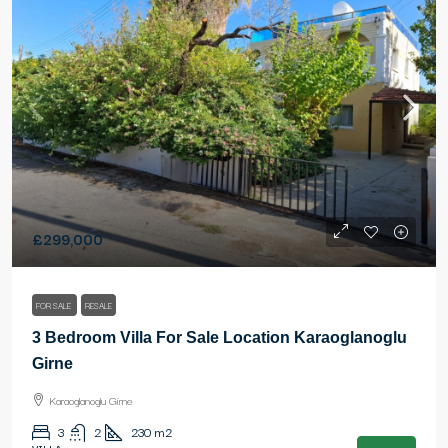
£299,000
FOR SALE
RESALE
3 Bedroom Villa For Sale Location Karaoglanoglu
Girne
Karaoglanoglu Girne
3
2
230
m2