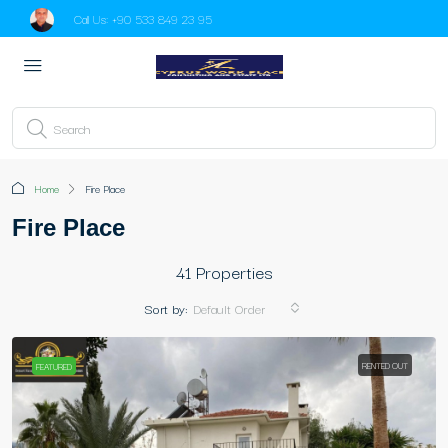
Call Us:
+90 533 849 23 95
Home
Fire Place
Fire Place
41 Properties
Sort by:
Default Order
RENTED OUT
FEATURED