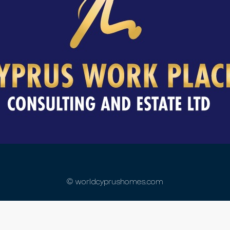
© worldcyprushomes.com