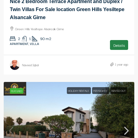
Nice 2 Bedroom Terrace Apartment and Duplex /
Twin Villas For Sale location Green Hills Yesiltepe
Alsancak Girne
Green Hills Yesiltepe Alsancak Girne
2
1
90
m2
APARTMENT, VILLA
Details
1 year ago
Naveed Iqbal
HOLIDAY RENTALS
PER NIGHTS
RENTED OUT
FEATURED