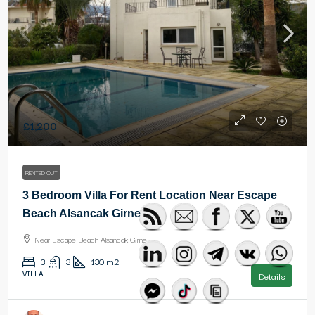
£1,200
RENTED OUT
3 Bedroom Villa For Rent Location Near Escape
Beach Alsancak Girne
Near Escape Beach Alsancak Girne
3
3
130
m2
VILLA
Details