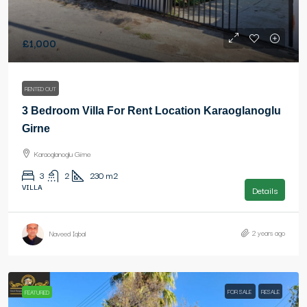
£1,000
RENTED OUT
3 Bedroom Villa For Rent Location Karaoglanoglu
Girne
Karaoglanoglu Girne
3
2
230
m2
VILLA
Details
2 years ago
Naveed Iqbal
FOR SALE
RESALE
FEATURED