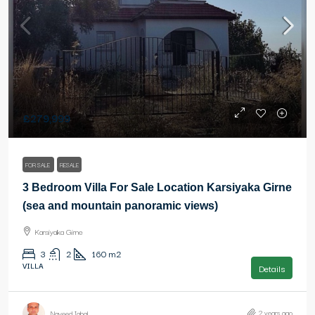
£279,999
FOR SALE
RESALE
3 Bedroom Villa For Sale Location Karsiyaka Girne
(sea and mountain panoramic views)
Karsiyaka Girne
3
2
160
m2
VILLA
Details
2 years ago
Naveed Iqbal