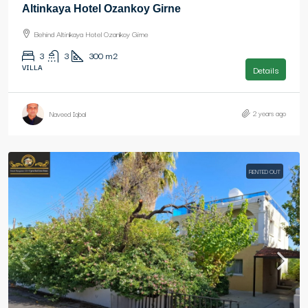
Altinkaya Hotel Ozankoy Girne
Behind Altinkaya Hotel Ozankoy Girne
3
3
300
m2
VILLA
Details
2 years ago
Naveed Iqbal
RENTED OUT