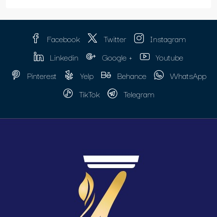
Facebook
Twitter
Instagram
Linkedin
Google +
Youtube
Pinterest
Yelp
Behance
WhatsApp
TikTok
Telegram