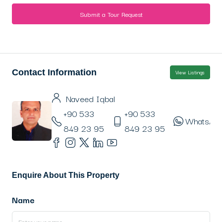
Submit a Tour Request
Contact Information
View Listings
Naveed Iqbal
+90 533
+90 533
WhatsAp
849 23 95
849 23 95
Enquire About This Property
Name