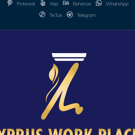
Pinterest
Yelp
Behance
WhatsApp
TikTok
Telegram