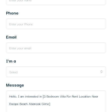
Phone
Email
I'm a
Select
Message