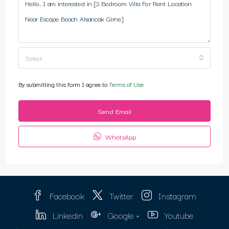
Select
By submitting this form I agree to
Terms of Use
Send Email
WhatsApp
Facebook
Twitter
Instagram
Linkedin
Google +
Youtube