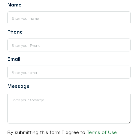
Name
Phone
Email
Message
By submitting this form I agree to
Terms of Use