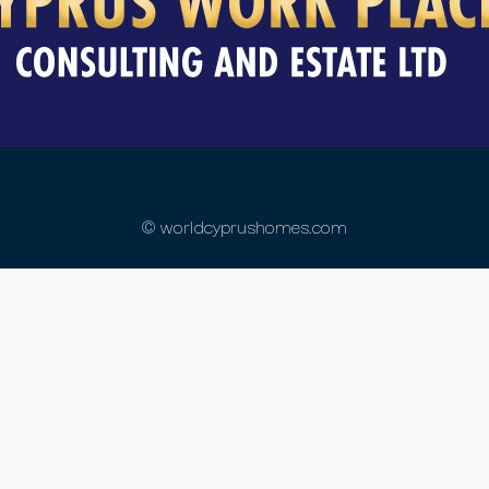
© worldcyprushomes.com