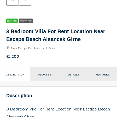
FEATURED
RENTED OUT
3 Bedroom Villa For Rent Location Near
Escape Beach Alsancak Girne
Near Escape Beach Alsancak Girne
£1,200
DESCRIPTION
ADDRESS
DETAILS
FEATURES
Description
3 Bedroom Villa For Rent Location Near Escape Beach
Alsancak Girne