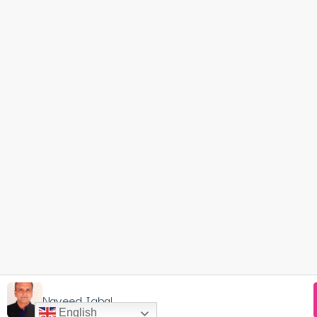
Naveed Iqbal
English