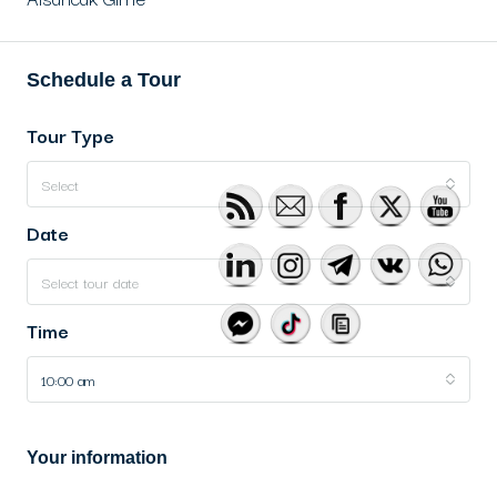
Schedule a Tour
Tour Type
Select
Date
Select tour date
Time
10:00 am
Your information