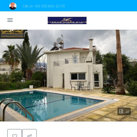
Call Us:
+90 533 849 23 95
49