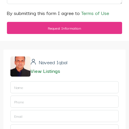
By submitting this form I agree to
Terms of Use
Request Information
Naveed Iqbal
View Listings