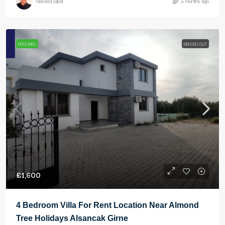
Naveed Iqbal
4 months ago
FEATURED
RENTED OUT
£1,600
4 Bedroom Villa For Rent Location Near Almond
Tree Holidays Alsancak Girne