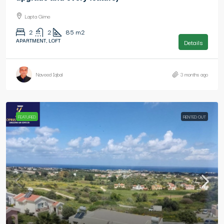
Lapta Girne
2
2
85
m2
APARTMENT, LOFT
Details
Naveed Iqbal
3 months ago
FEATURED
RENTED OUT