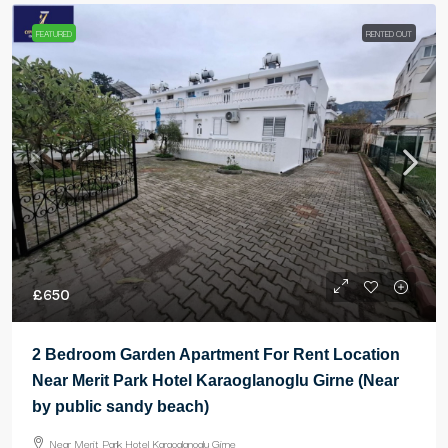
FEATURED
RENTED OUT
£650
2 Bedroom Garden Apartment For Rent Location
Near Merit Park Hotel Karaoglanoglu Girne (Near
by public sandy beach)
Near Merit Park Hotel Karaoglanoglu Girne