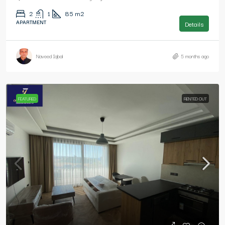
2
1
85
m2
APARTMENT
Details
Naveed Iqbal
5 months ago
FEATURED
RENTED OUT