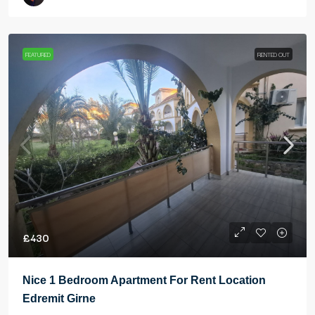
FEATURED
RENTED OUT
£430
Nice 1 Bedroom Apartment For Rent Location
Edremit Girne