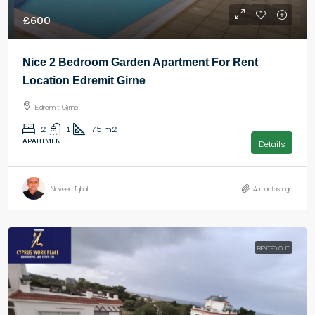
£600
Nice 2 Bedroom Garden Apartment For Rent
Location Edremit Girne
Edremit Girne
2
1
75
m2
APARTMENT
Details
Naveed Iqbal
4 months ago
RENTED OUT