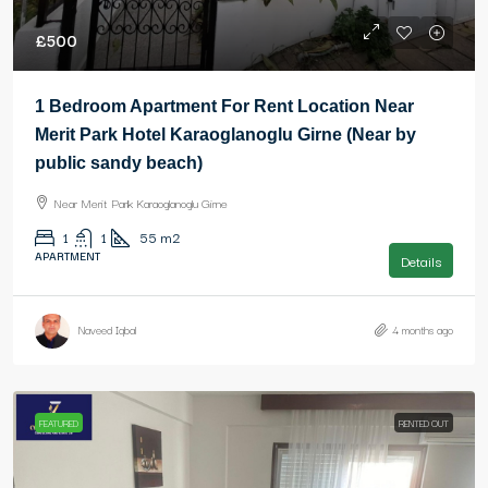
£500
1 Bedroom Apartment For Rent Location Near
Merit Park Hotel Karaoglanoglu Girne (Near by
public sandy beach)
Near Merit Park Karaoglanoglu Girne
1
1
55
m2
APARTMENT
Details
Naveed Iqbal
4 months ago
FEATURED
RENTED OUT