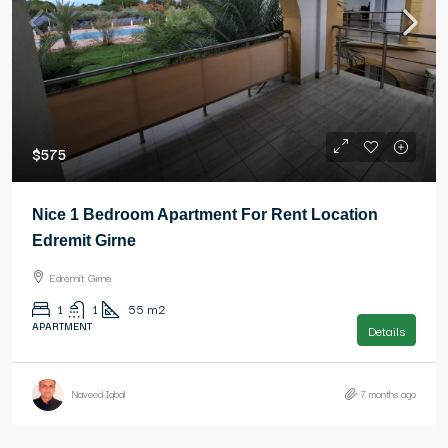
$575
Nice 1 Bedroom Apartment For Rent Location
Edremit Girne
Edremit Girne
1
1
55
m2
APARTMENT
Details
Naveed Iqbal
7 months ago