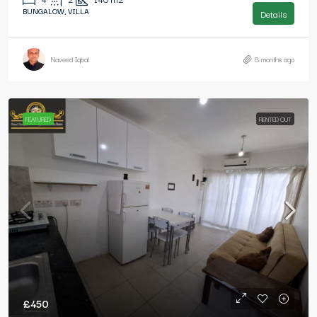
BUNGALOW, VILLA
Details
Naveed Iqbal
8 months ago
FEATURED
RENTED OUT
£450