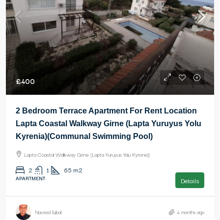
£400
2 Bedroom Terrace Apartment For Rent Location
Lapta Coastal Walkway Girne (Lapta Yuruyus Yolu
Kyrenia)(Communal Swimming Pool)
Lapta Coastal Walkway Girne (Lapta Yuruyus Yolu Kyrenia)
2
1
65
m2
APARTMENT
Details
Naveed Iqbal
4 months ago