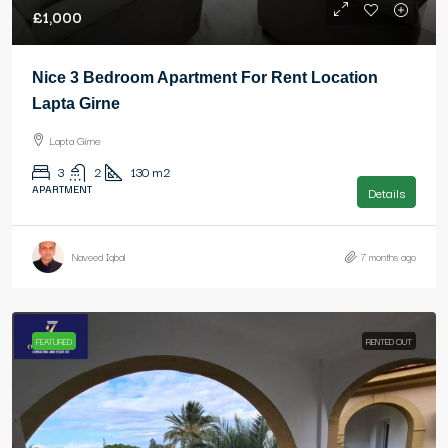
£1,000
Nice 3 Bedroom Apartment For Rent Location
Lapta Girne
Lapta Girne
3
2
130
m2
APARTMENT
Details
Naveed Iqbal
7 months ago
FEATURED
RENTED OUT