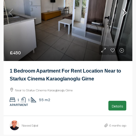
£450
1 Bedroom Apartment For Rent Location Near to
Starlux Cinema Karaoglanoglu Girne
Near to Starlux Cinema Karaoglanoglu Girne
1
1
55
m2
APARTMENT
Details
Naveed Iqbal
6 months ago