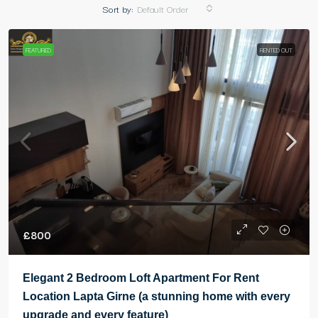
Sort by:
Default Order
FEATURED
RENTED OUT
£800
Elegant 2 Bedroom Loft Apartment For Rent
Location Lapta Girne (a stunning home with every
upgrade and every feature)