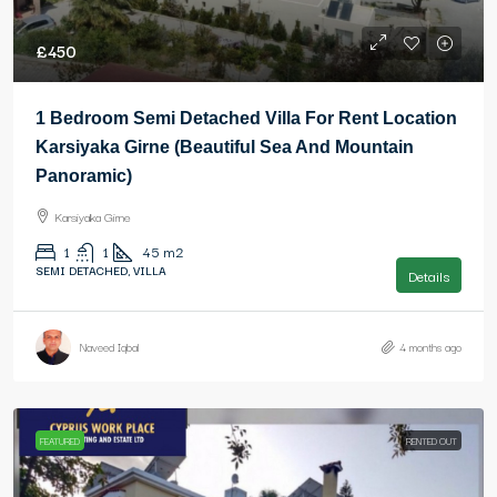
£450
1 Bedroom Semi Detached Villa For Rent Location
Karsiyaka Girne (Beautiful Sea And Mountain
Panoramic)
Karsiyaka Girne
1
1
45
m2
SEMI DETACHED, VILLA
Details
Naveed Iqbal
4 months ago
FEATURED
RENTED OUT