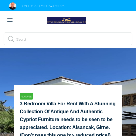
Call Us:
+90 533 849 23 95
FEATURED
Adorable 4 Bedroom Villa For Sale
Location Paradise2 Ozankoy Girne
Paradise2 Ozankoy Girne