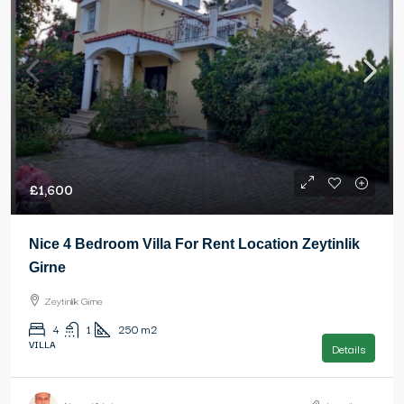
£1,600
Nice 4 Bedroom Villa For Rent Location Zeytinlik
Girne
Zeytinlik Girne
4
1
250
m2
VILLA
Details