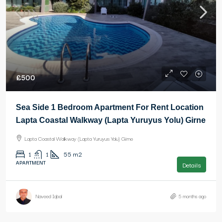
£500
Sea Side 1 Bedroom Apartment For Rent Location
Lapta Coastal Walkway (Lapta Yuruyus Yolu) Girne
Lapta Coastal Walkway (Lapta Yuruyus Yolu) Girne
1
1
55
m2
APARTMENT
Details
Naveed Iqbal
5 months ago