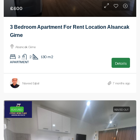
£600
3 Bedroom Apartment For Rent Location Alsancak
Girne
Alsancak Girne
3
2
130
m2
APARTMENT
Details
Naveed Iqbal
7 months ago
FEATURED
RENTED OUT