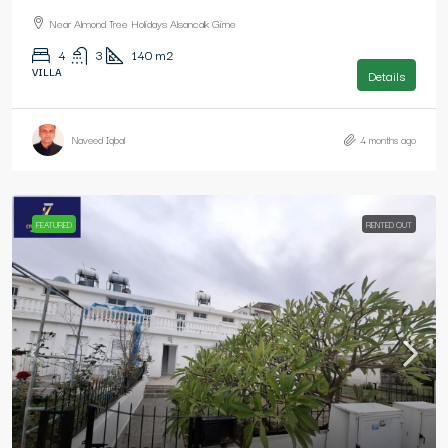
Near Almond Tree Holidays Alsancak Girne
4
3
140
m2
VILLA
Details
Naveed Iqbal
4 months ago
FEATURED
RENTED OUT