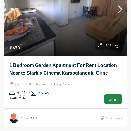
£450
1 Bedroom Garden Apartment For Rent Location
Near to Starlux Cinema Karaoglanoglu Girne
Near to Starlux Cinema Karaoglanoglu Girne
3
2
45
m2
APARTMENT
Details
Naveed Iqbal
7 months ago