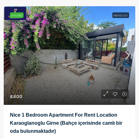
FEATURED
RENTED OUT
£600
Nice 1 Bedroom Apartment For Rent Location
Karaoglanoglu Girne (Bahçe içerisinde camlı bir
oda bulunmaktadır)