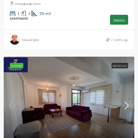
Karaoglanoglu Girne
1
1
55
m2
APARTMENT
Details
Naveed Iqbal
7 months ago
FEATURED
RENTED OUT