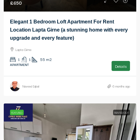
£650
Elegant 1 Bedroom Loft Apartment For Rent
Location Lapta Girne (a stunning home with every
upgrade and every feature)
Lapta Girne
1
1
55
m2
APARTMENT
Details
Naveed Iqbal
6 months ago
FEATURED
RENTED OUT