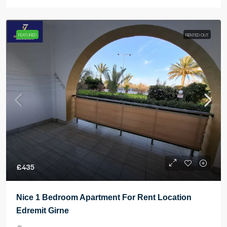
FEATURED
RENTED OUT
£435
Nice 1 Bedroom Apartment For Rent Location
Edremit Girne