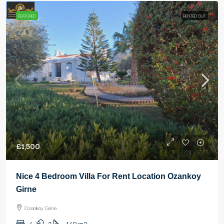
FEATURED
RENTED OUT
£1,500
Nice 4 Bedroom Villa For Rent Location Ozankoy
Girne
Ozankoy Girne
4
2
140
m2