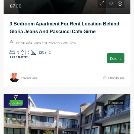
£700
3 Bedroom Apartment For Rent Location Behind
Gloria Jeans And Pascucci Cafe Girne
Behind Gloria Jeans And Pascucci Cafe Girne
3
1
120
m2
APARTMENT
Details
Naveed Iqbal
5 months ago
FEATURED
RENTED OUT