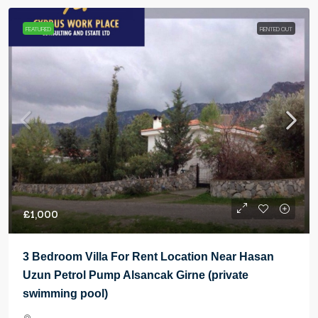
FEATURED
RENTED OUT
£1,000
3 Bedroom Villa For Rent Location Near Hasan
Uzun Petrol Pump Alsancak Girne (private
swimming pool)