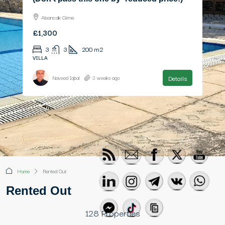
£470,000
4
3
199
m2
VILLA
Details
Naveed Iqbal
3 months ago
Home
Rented Out
Rented Out
128 Properties