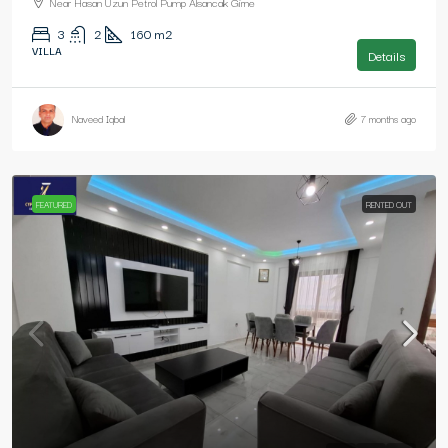
Near Hasan Uzun Petrol Pump Alsancak Girne
3
2
160
m2
VILLA
Details
Naveed Iqbal
7 months ago
FEATURED
RENTED OUT