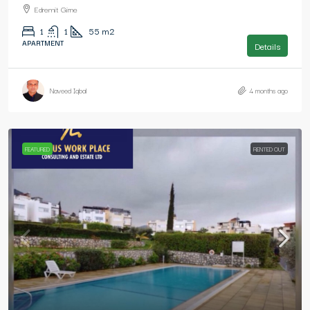
Edremit Girne
1
1
55
m2
APARTMENT
Details
Naveed Iqbal
4 months ago
FEATURED
RENTED OUT