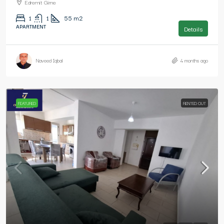
Edremit Girne
1
1
55
m2
APARTMENT
Details
Naveed Iqbal
4 months ago
FEATURED
RENTED OUT