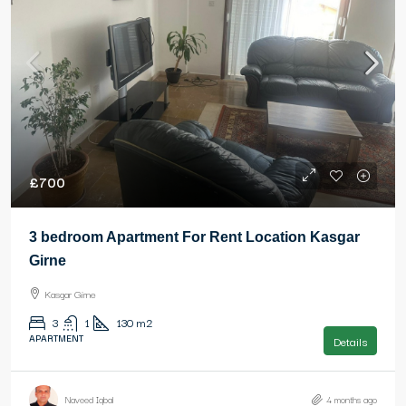
£700
3 bedroom Apartment For Rent Location Kasgar
Girne
Kasgar Girne
3
1
130
m2
APARTMENT
Details
Naveed Iqbal
4 months ago