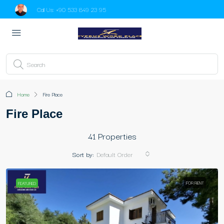
Call Us:
+90 533 849 23 95
Home
Fire Place
Fire Place
41 Properties
Sort by:
Default Order
FOR RENT
FEATURED