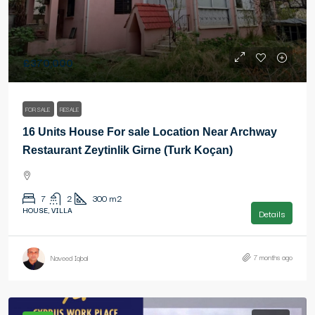
£370,000
FOR SALE
RESALE
16 Units House For sale Location Near Archway
Restaurant Zeytinlik Girne (Turk Koçan)
7
2
300
m2
HOUSE, VILLA
Details
7 months ago
Naveed Iqbal