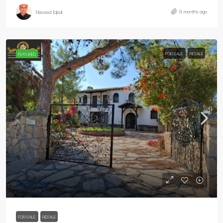
9 months ago
Naveed Iqbal
FOR SALE
RESALE
FEATURED
£725,000
FOR SALE
RESALE