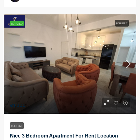
FOR RENT
FEATURED
£1,000
FOR RENT
Nice 3 Bedroom Apartment For Rent Location