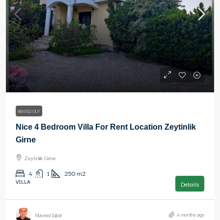
£1,600
RENTED OUT
Nice 4 Bedroom Villa For Rent Location Zeytinlik
Girne
Zeytinlik Girne
4
1
250
m2
VILLA
Details
4 months ago
Naveed Iqbal