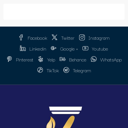
Facebook
Twitter
Instagram
Linkedin
Google +
Youtube
Pinterest
Yelp
Behance
WhatsApp
TikTok
Telegram