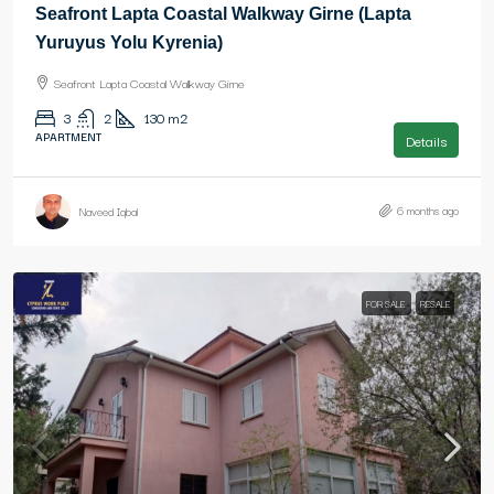
Seafront Lapta Coastal Walkway Girne (Lapta
Yuruyus Yolu Kyrenia)
Seafront Lapta Coastal Walkway Girne
3
2
130
m2
APARTMENT
Details
6 months ago
Naveed Iqbal
FOR SALE
RESALE