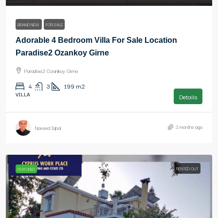
BRAND NEW
FOR SALE
Adorable 4 Bedroom Villa For Sale Location
Paradise2 Ozankoy Girne
Paradise2 Ozankoy Girne
4
3
199
m2
VILLA
Details
3 months ago
Naveed Iqbal
RENTED OUT
FEATURED