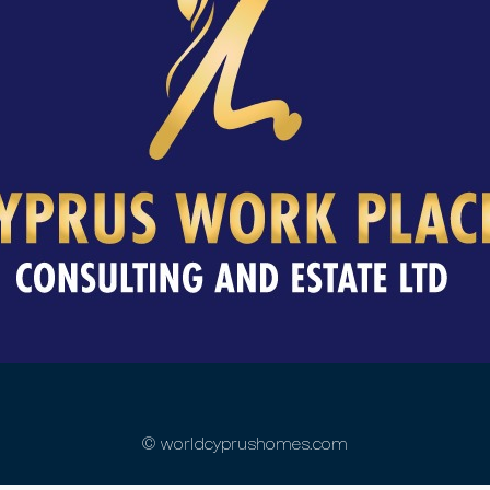
© worldcyprushomes.com