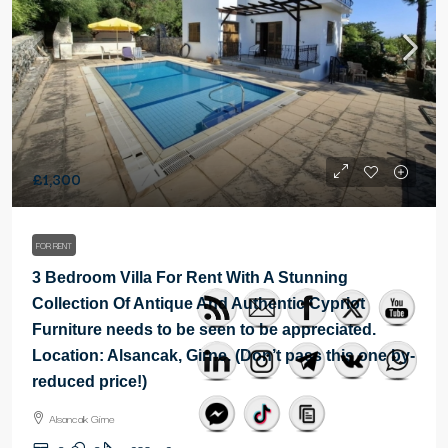
£1,300
FOR RENT
3 Bedroom Villa For Rent With A Stunning
Collection Of Antique And Authentic Cypriot
Furniture needs to be seen to be appreciated.
Location: Alsancak, Girne. (Don’t pass this one by-
reduced price!)
Alsancak Girne