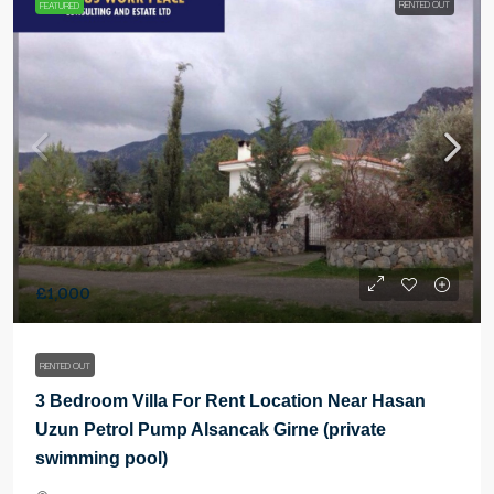
RENTED OUT
FEATURED
£1,000
RENTED OUT
3 Bedroom Villa For Rent Location Near Hasan
Uzun Petrol Pump Alsancak Girne (private
swimming pool)