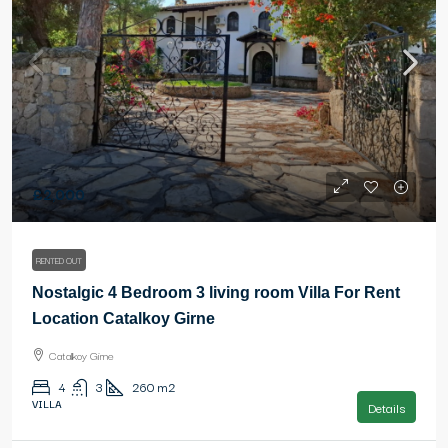
£2,000
RENTED OUT
Nostalgic 4 Bedroom 3 living room Villa For Rent
Location Catalkoy Girne
Catalkoy Girne
4
3
260
m2
VILLA
Details