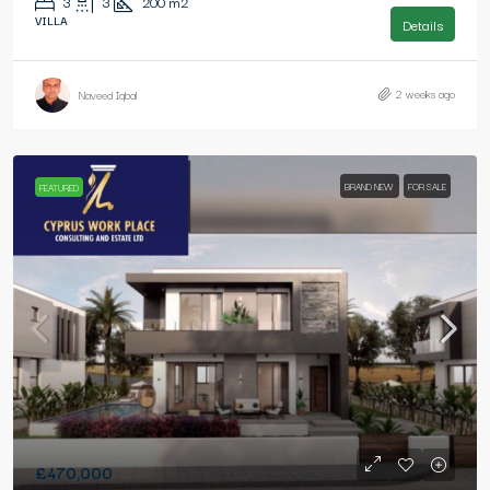
3
3
200
m2
VILLA
Details
2 weeks ago
Naveed Iqbal
BRAND NEW
FOR SALE
FEATURED
£470,000