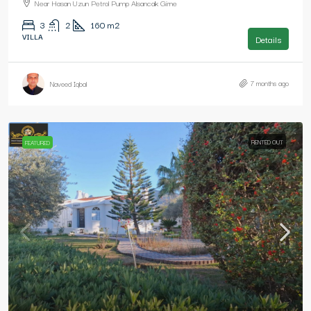
Near Hasan Uzun Petrol Pump Alsancak Girne
3
2
160
m2
VILLA
Details
7 months ago
Naveed Iqbal
RENTED OUT
FEATURED