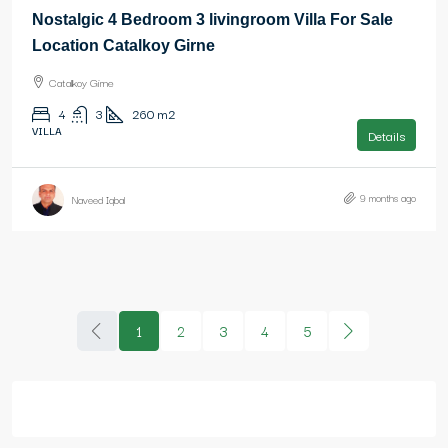
Nostalgic 4 Bedroom 3 livingroom Villa For Sale
Location Catalkoy Girne
Catalkoy Girne
4
3
260
m2
VILLA
Details
9 months ago
Naveed Iqbal
1
2
3
4
5