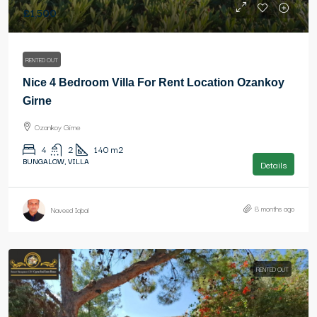
£1,500
RENTED OUT
Nice 4 Bedroom Villa For Rent Location Ozankoy
Girne
Ozankoy Girne
4
2
140
m2
BUNGALOW, VILLA
Details
8 months ago
Naveed Iqbal
RENTED OUT