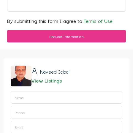
By submitting this form I agree to
Terms of Use
Request Information
Naveed Iqbal
View Listings