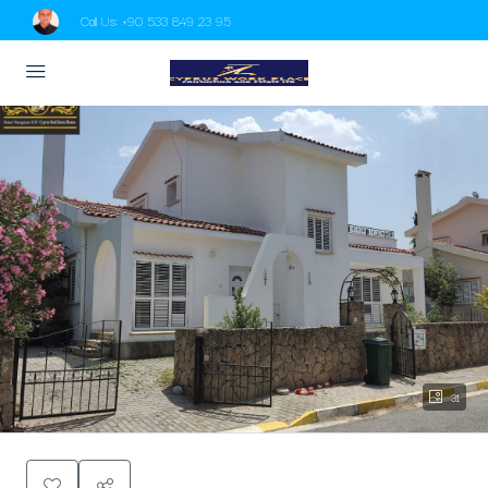
Call Us:
+90 533 849 23 95
31