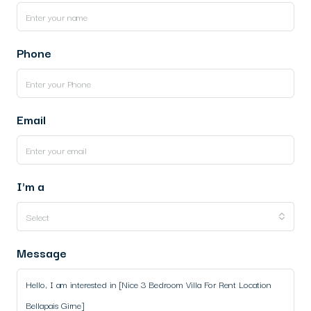
Phone
Email
I'm a
Select
Message