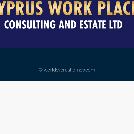
© worldcyprushomes.com