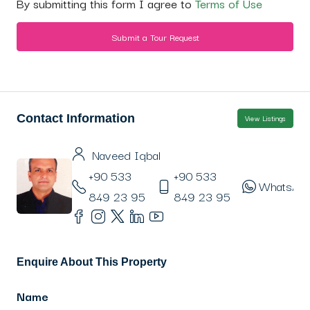
By submitting this form I agree to
Terms of Use
Submit a Tour Request
Contact Information
View Listings
Naveed Iqbal
+90 533
+90 533
WhatsAp
849 23 95
849 23 95
Enquire About This Property
Name