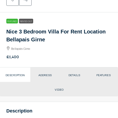
FEATURED
RENTED OUT
Nice 3 Bedroom Villa For Rent Location
Bellapais Girne
Bellapais Girne
£1,400
DESCRIPTION
ADDRESS
DETAILS
FEATURES
VIDEO
Description