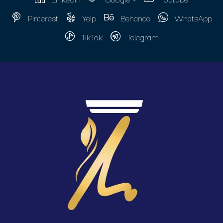
Pinterest
Yelp
Behance
WhatsApp
TikTok
Telegram