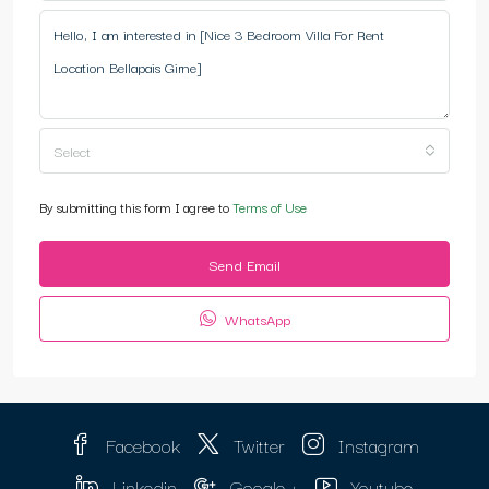
Select
By submitting this form I agree to
Terms of Use
Send Email
WhatsApp
Facebook
Twitter
Instagram
Linkedin
Google +
Youtube