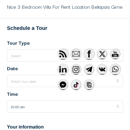
Nice 3 Bedroom Villa For Rent Location Bellapais Girne
Schedule a Tour
Tour Type
Select
Date
Select tour date
Time
10:00 am
Your information