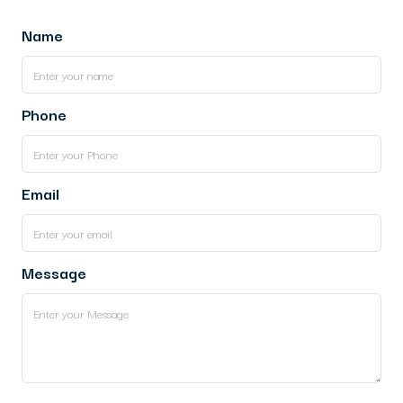
Name
Phone
Email
Message