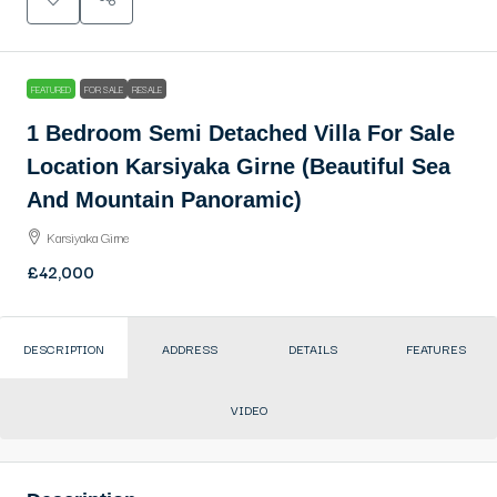
FEATURED
FOR SALE
RESALE
1 Bedroom Semi Detached Villa For Sale
Location Karsiyaka Girne (Beautiful Sea
And Mountain Panoramic)
Karsiyaka Girne
£42,000
DESCRIPTION
ADDRESS
DETAILS
FEATURES
VIDEO