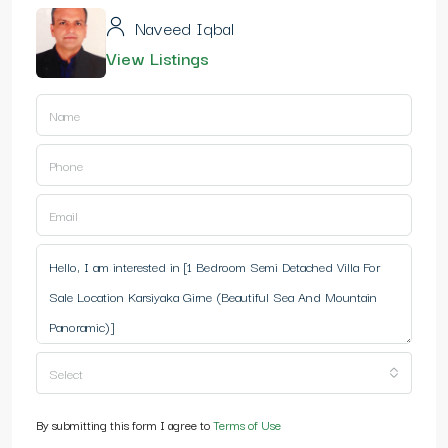
Naveed Iqbal
View Listings
Select
By submitting this form I agree to
Terms of Use