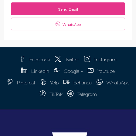
Send Email
WhatsApp
Facebook
Twitter
Instagram
Linkedin
Google +
Youtube
Pinterest
Yelp
Behance
WhatsApp
TikTok
Telegram