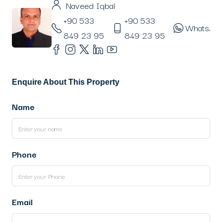
Naveed Iqbal
+90 533
+90 533
WhatsAp
849 23 95
849 23 95
Enquire About This Property
Name
Phone
Email