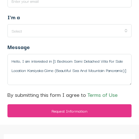
I'm a
Select
Message
By submitting this form I agree to
Terms of Use
Request Information