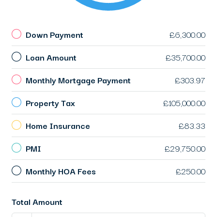
Down Payment
£6,300.00
Loan Amount
£35,700.00
Monthly Mortgage Payment
£303.97
Property Tax
£105,000.00
Home Insurance
£83.33
PMI
£29,750.00
Monthly HOA Fees
£250.00
Total Amount