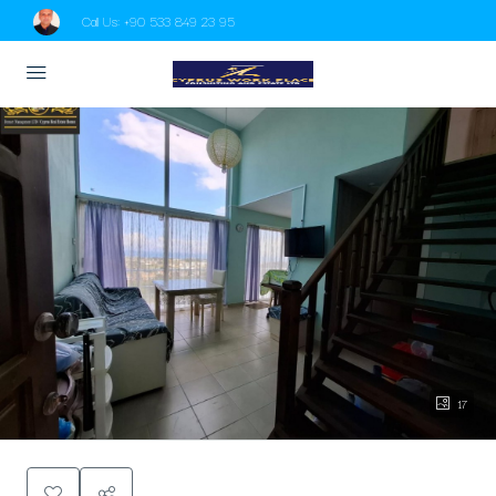
Call Us:
+90 533 849 23 95
17