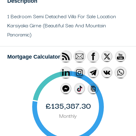
Description
1 Bedroom Semi Detached Villa For Sale Location
Karsiyaka Girne (Beautiful Sea And Mountain
Panoramic)
Mortgage Calculator
£135,387.30
Monthly