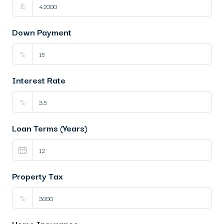
£
Down Payment
%
Interest Rate
%
Loan Terms (Years)
Property Tax
%
Home Insurance