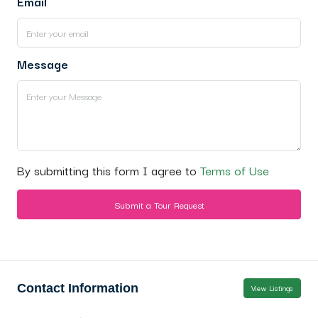
Email
Message
By submitting this form I agree to
Terms of Use
Submit a Tour Request
Contact Information
View Listings