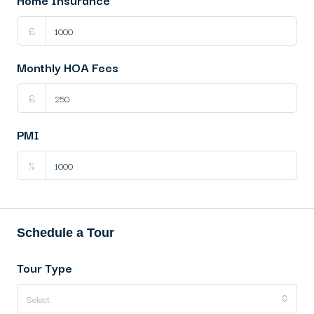
£
Monthly HOA Fees
£
PMI
%
Schedule a Tour
Tour Type
Select