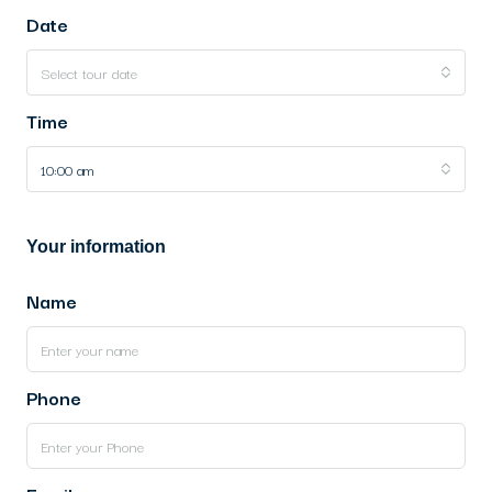
Date
Select tour date
Time
10:00 am
Your information
Name
Phone