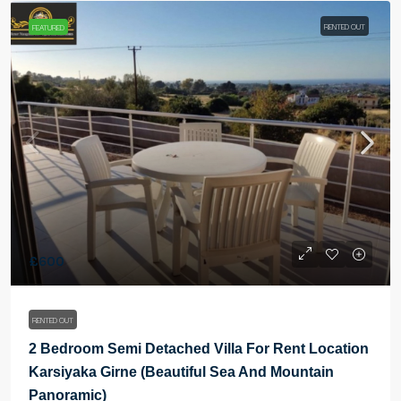
RENTED OUT
FEATURED
£600
RENTED OUT
2 Bedroom Semi Detached Villa For Rent Location
Karsiyaka Girne (Beautiful Sea And Mountain
Panoramic)