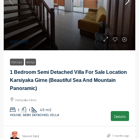
£65,000
FOR SALE
RESALE
1 Bedroom Semi Detached Villa For Sale Location
Karsiyaka Girne (Beautiful Sea And Mountain
Panoramic)
Karsiyaka Girne
1
1
45
m2
HOUSE, SEMI DETACHED, VILLA
Details
7 months ago
Naveed Iqbal