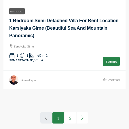
RENTED OUT
1 Bedroom Semi Detached Villa For Rent Location
Karsiyaka Girne (Beautiful Sea And Mountain
Panoramic)
Karsiyaka Girne
1
1
45
m2
SEMI DETACHED, VILLA
Details
1 year ago
Naveed Iqbal
1
2