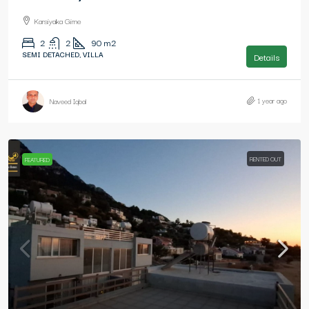
Karsiyaka Girne
2
2
90
m2
SEMI DETACHED, VILLA
Details
1 year ago
Naveed Iqbal
RENTED OUT
FEATURED