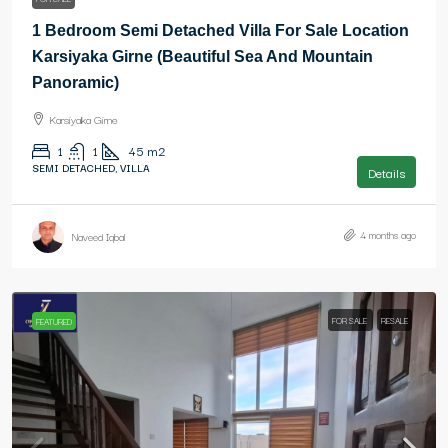
1 Bedroom Semi Detached Villa For Sale Location
Karsiyaka Girne (Beautiful Sea And Mountain
Panoramic)
Karsiyaka Girne
1
1
45
m2
SEMI DETACHED, VILLA
Details
4 months ago
Naveed Iqbal
FOR SALE
RESALE
FEATURED