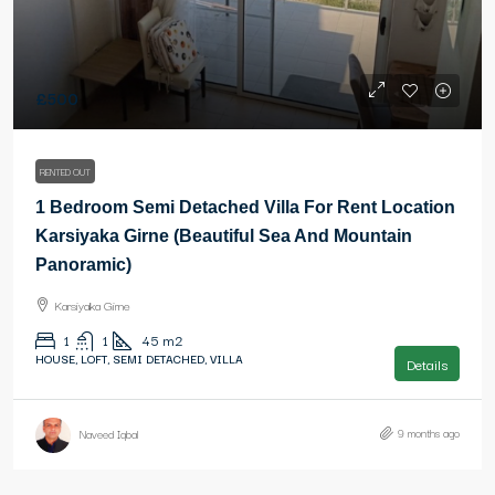
£500
RENTED OUT
1 Bedroom Semi Detached Villa For Rent Location
Karsiyaka Girne (Beautiful Sea And Mountain
Panoramic)
Karsiyaka Girne
1
1
45
m2
HOUSE, LOFT, SEMI DETACHED, VILLA
Details
9 months ago
Naveed Iqbal