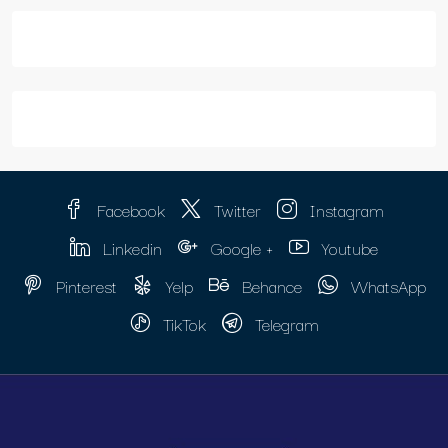
Facebook
Twitter
Instagram
Linkedin
Google +
Youtube
Pinterest
Yelp
Behance
WhatsApp
TikTok
Telegram