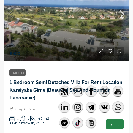
£450
RENTED OUT
1 Bedroom Semi Detached Villa For Rent Location
Karsiyaka Girne (Beautiful Sea And Mountain
Panoramic)
Karsiyaka Girne
1
1
45
m2
SEMI DETACHED, VILLA
Details