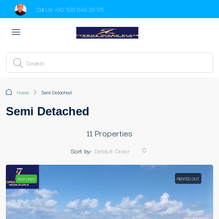
Call Us:
+90 533 849 23 95
Home
Semi Detached
Semi Detached
11 Properties
Sort by:
Default Order
RENTED OUT
FEATURED