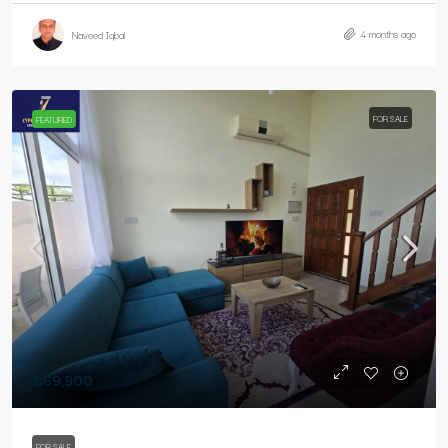
4 months ago
Naveed Iqbal
FOR SALE
FEATURED
£69,900
FOR SALE