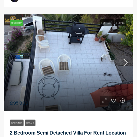
FOR SALE
RESALE
FEATURED
£95,000
FOR SALE
RESALE
2 Bedroom Semi Detached Villa For Rent Location