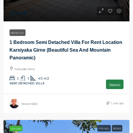
18,000₺
RENTED OUT
1 Bedroom Semi Detached Villa For Rent Location
Karsiyaka Girne (Beautiful Sea And Mountain
Panoramic)
Karsiyaka Girne
1
1
45
m2
SEMI DETACHED, VILLA
Details
1 year ago
Naveed Iqbal
FOR SALE
RESALE
FEATURED