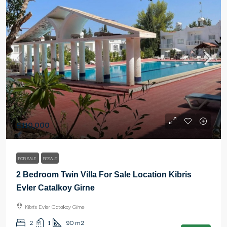
£110,000
FOR SALE
RESALE
2 Bedroom Twin Villa For Sale Location Kibris
Evler Catalkoy Girne
Kibris Evler Catalkoy Girne
2
1
90
m2