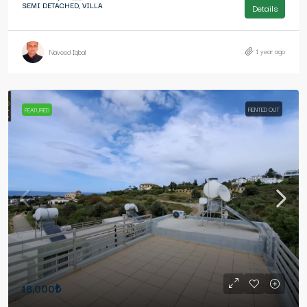
SEMI DETACHED, VILLA
Details
1 year ago
Naveed Iqbal
RENTED OUT
FEATURED
18,000₺