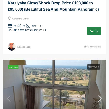
Karsiyaka Girne(Shock Drop Price £103,000 to
£95,000) (Beautiful Sea And Mountain Panoramic)
Karsiyaka Girne
2
2
85
m2
HOUSE, SEMI DETACHED, VILLA
Details
9 months ago
Naveed Iqbal
RENTED OUT
FEATURED