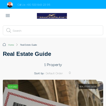
Call Us:
+90 533 849 23 95
Home
Real Estate Guide
Real Estate Guide
1 Property
Sort by:
Default Order
REAL ESTATE GUIDE
FEATURED