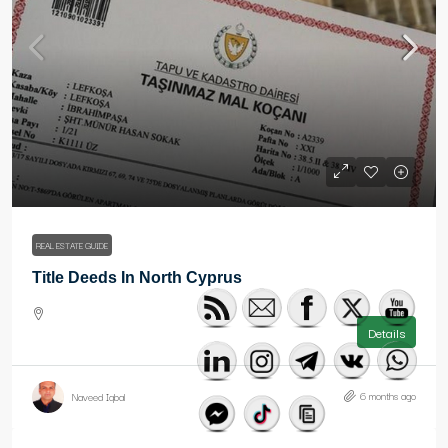
REAL ESTATE GUIDE
Title Deeds In North Cyprus
Details
6 months ago
Naveed Iqbal