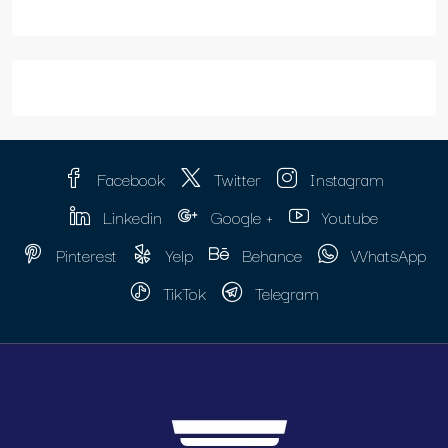
Facebook
Twitter
Instagram
Linkedin
Google +
Youtube
Pinterest
Yelp
Behance
WhatsApp
TikTok
Telegram