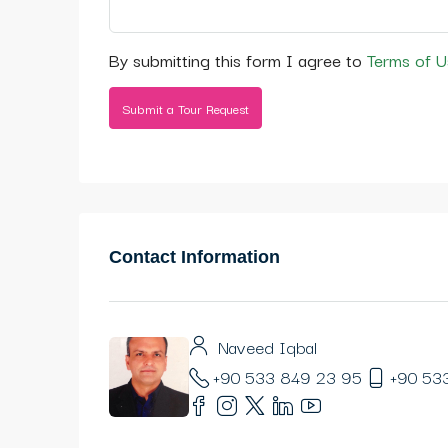
By submitting this form I agree to
Terms of U
Submit a Tour Request
Contact Information
Naveed Iqbal
+90 533 849 23 95
+90 53