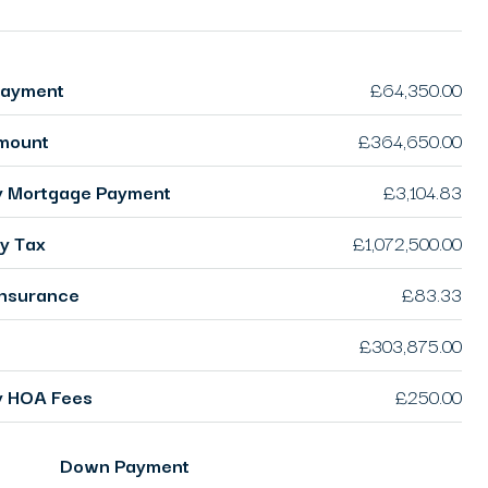
ayment
£64,350.00
mount
£364,650.00
y Mortgage Payment
£3,104.83
y Tax
£1,072,500.00
nsurance
£83.33
£303,875.00
y HOA Fees
£250.00
Down Payment