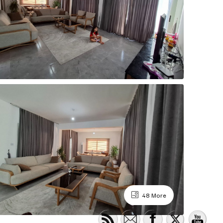
48 More