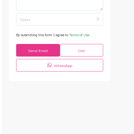
Select
By submitting this form I agree to
Terms of Use
Send Email
Call
WhatsApp