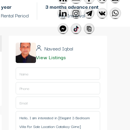
1 year
3 months advance rent
Rental Period
Pay Inverval
Naveed Iqbal
View Listings