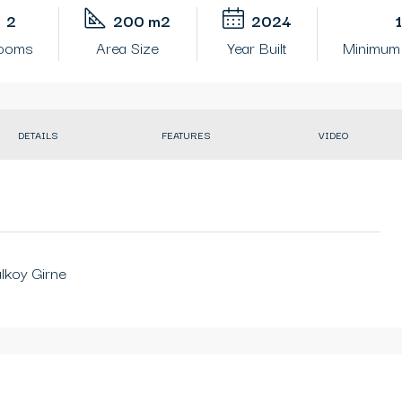
2
200 m2
2024
rooms
Area Size
Year Built
Minimum 
DETAILS
FEATURES
VIDEO
alkoy Girne