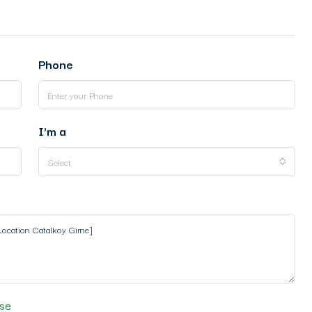
Phone
I'm a
Select
se