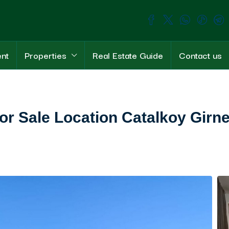
ent
Properties
Real Estate Guide
Contact us
or Sale Location Catalkoy Girn