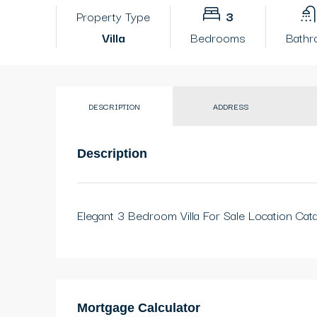
Property Type
3
Villa
Bedrooms
Bath
DESCRIPTION
ADDRESS
Description
Elegant 3 Bedroom Villa For Sale Location Cat
Mortgage Calculator