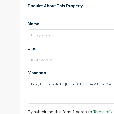
Enquire About This Property
Name
Email
Message
By submitting this form I agree to
Terms of U