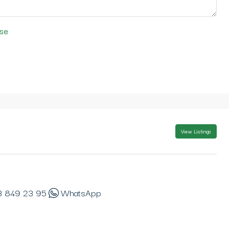
se
View Listings
3 849 23 95
WhatsApp