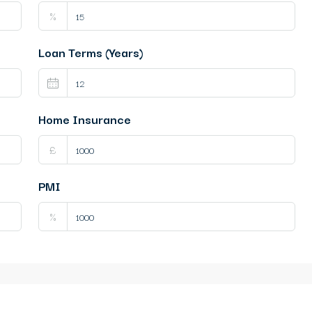
%
Loan Terms (Years)
Home Insurance
£
PMI
%