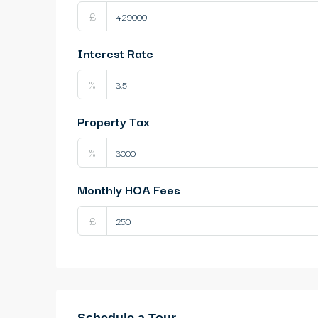
£
Interest Rate
%
Property Tax
%
Monthly HOA Fees
£