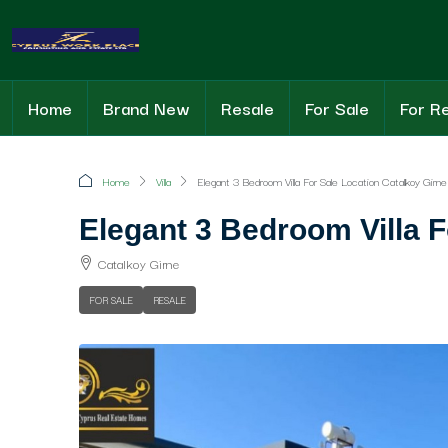
Home
Brand New
Resale
For Sale
For R
Home
Villa
Elegant 3 Bedroom Villa For Sale Location Catalkoy Girne
Elegant 3 Bedroom Villa F
Catalkoy Girne
FOR SALE
RESALE