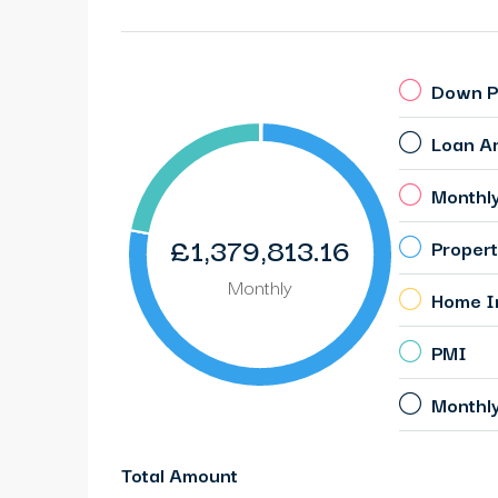
Down P
Loan A
Monthl
£1,379,813.16
Propert
Monthly
Home I
PMI
Monthl
Total Amount