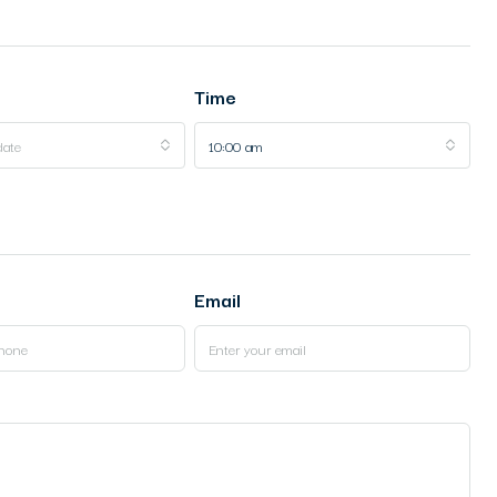
Time
date
10:00 am
Email