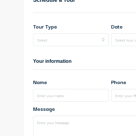
Schedule a Tour
Tour Type
Date
Select
Select tour 
Your information
Name
Phone
Message