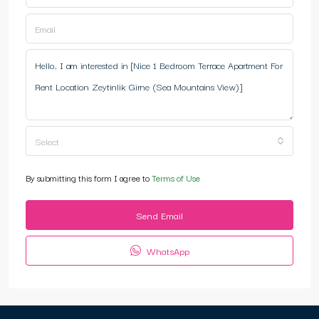
Select
By submitting this form I agree to
Terms of Use
Send Email
WhatsApp