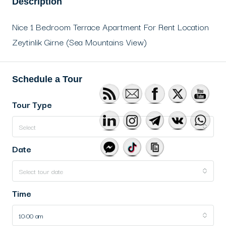
Description
Nice 1 Bedroom Terrace Apartment For Rent Location
Zeytinlik Girne (Sea Mountains View)
Schedule a Tour
Tour Type
Select
Date
Select tour date
Time
10:00 am