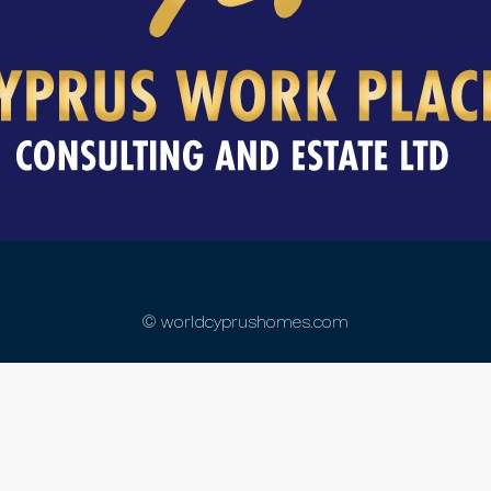
© worldcyprushomes.com