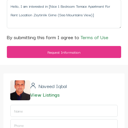
By submitting this form I agree to
Terms of Use
Request Information
Naveed Iqbal
View Listings