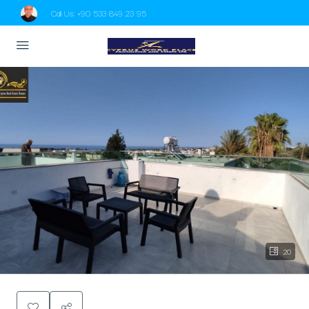
Call Us:
+90 533 849 23 95
20