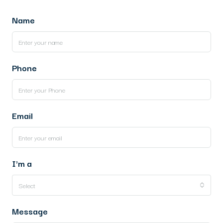
Name
Phone
Email
I'm a
Select
Message