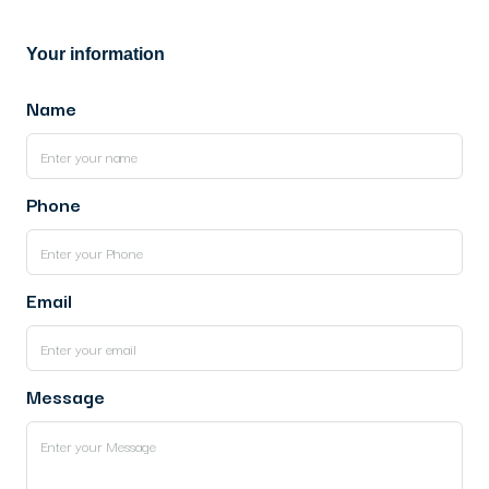
Your information
Name
Phone
Email
Message