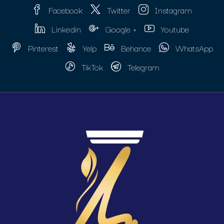
Facebook
Twitter
Instagram
Linkedin
Google +
Youtube
Pinterest
Yelp
Behance
WhatsApp
TikTok
Telegram