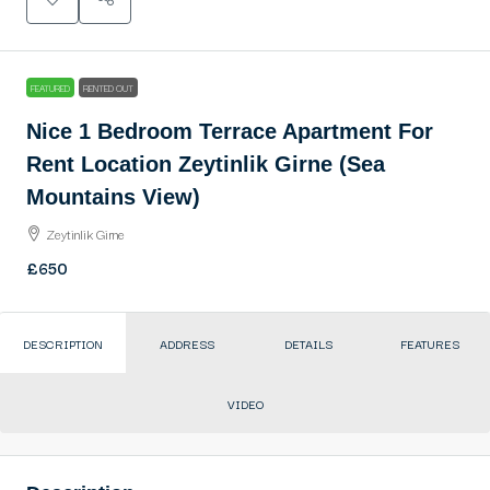
FEATURED
RENTED OUT
Nice 1 Bedroom Terrace Apartment For
Rent Location Zeytinlik Girne (Sea
Mountains View)
Zeytinlik Girne
£650
DESCRIPTION
ADDRESS
DETAILS
FEATURES
VIDEO