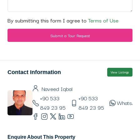
By submitting this form I agree to
Terms of Use
Submit a Tour Request
Contact Information
View Listings
Naveed Iqbal
+90 533
+90 533
WhatsAp
849 23 95
849 23 95
Enquire About This Property