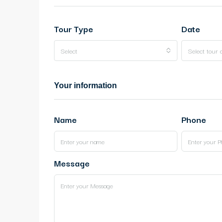
Tour Type
Date
Select
Select tour 
Your information
Name
Phone
Message