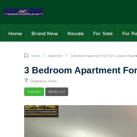
Home
Brand New
Resale
For Sale
For R
Home
Apartment
3 Bedroom Apartment For Rent Location Dogank
3 Bedroom Apartment For
Dogankoy Girne
FEATURED
RENTED OUT