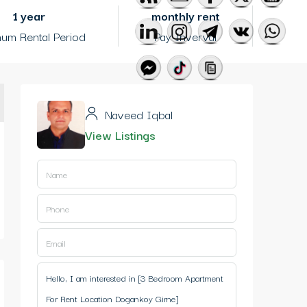
1 year
monthly rent
um Rental Period
Pay Inverval
Naveed Iqbal
View Listings