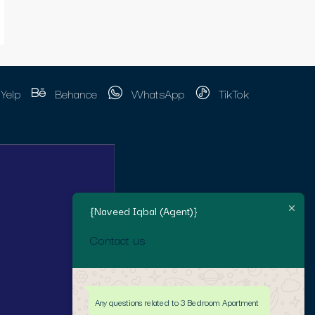
Yelp
Behance
WhatsApp
TikTok
{Naveed Iqbal (Agent)}
Contact us
Any questions related to 3 Bedroom Apartment