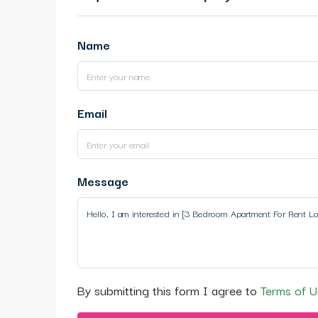
Name
Email
Message
By submitting this form I agree to
Terms of U