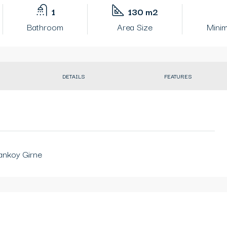
1
130 m2
Bathroom
Area Size
Minim
DETAILS
FEATURES
ankoy Girne