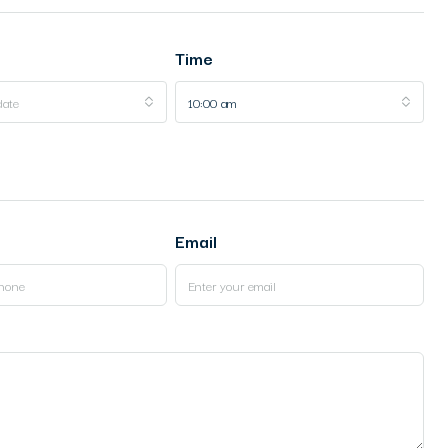
Time
date
10:00 am
Email