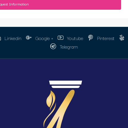
quest Information
Linkedin
Google +
Youtube
Pinterest
Telegram