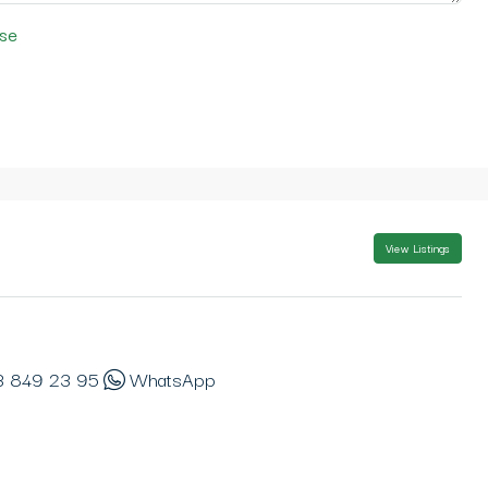
se
View Listings
3 849 23 95
WhatsApp