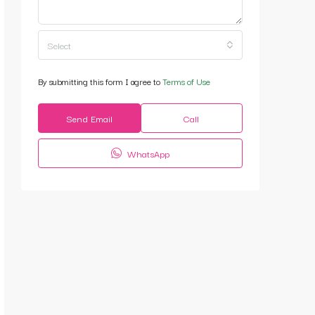
Select
By submitting this form I agree to
Terms of Use
Send Email
Call
WhatsApp