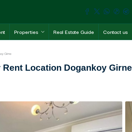
ent
Properties
Real Estate Guide
Contact us
oy Girne
 Rent Location Dogankoy Girne