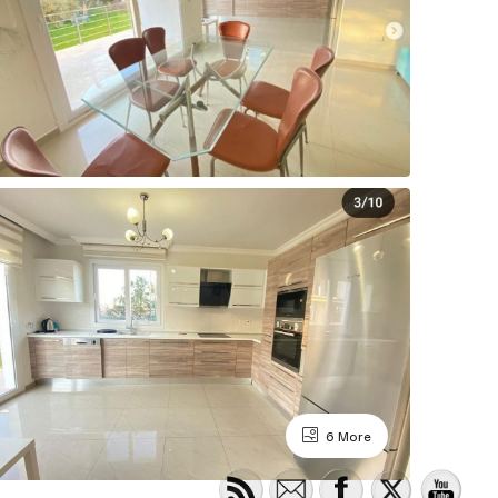
6 More