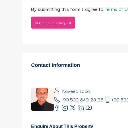
By submitting this form I agree to
Terms of U
Submit a Tour Request
Contact Information
Naveed Iqbal
+90 533 849 23 95
+90 53
Enquire About This Property