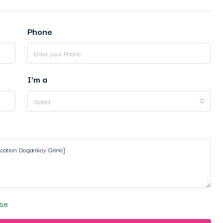
Phone
I'm a
Select
se