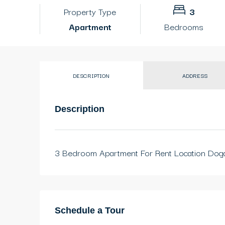
Property Type
3
Apartment
Bedrooms
DESCRIPTION
ADDRESS
Description
3 Bedroom Apartment For Rent Location Dog
Schedule a Tour