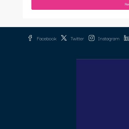
Re
Facebook
Twitter
Instagram