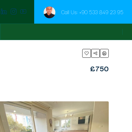
Call Us:
+90 533 849 23 95
£750