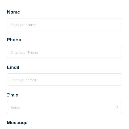
Name
Phone
Email
I'm a
Select
Message