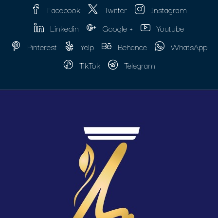
Facebook
Twitter
Instagram
Linkedin
Google +
Youtube
Pinterest
Yelp
Behance
WhatsApp
TikTok
Telegram