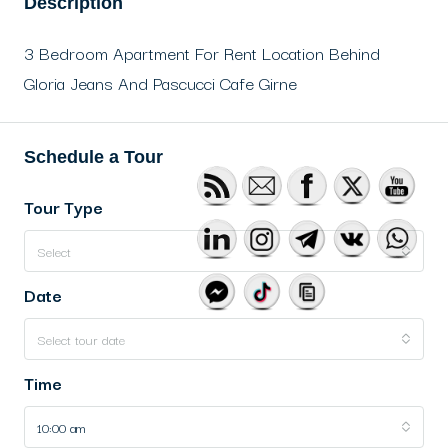
Description
3 Bedroom Apartment For Rent Location Behind
Gloria Jeans And Pascucci Cafe Girne
Schedule a Tour
Tour Type
Select
Date
Select tour date
Time
10:00 am