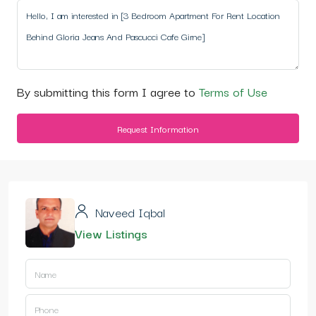
By submitting this form I agree to
Terms of Use
Request Information
Naveed Iqbal
View Listings