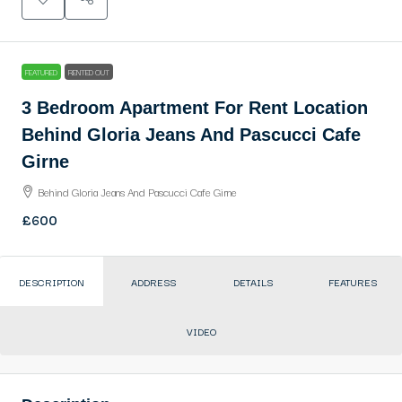
FEATURED
RENTED OUT
3 Bedroom Apartment For Rent Location
Behind Gloria Jeans And Pascucci Cafe
Girne
Behind Gloria Jeans And Pascucci Cafe Girne
£600
DESCRIPTION
ADDRESS
DETAILS
FEATURES
VIDEO