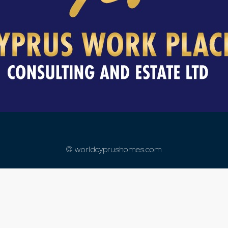
© worldcyprushomes.com