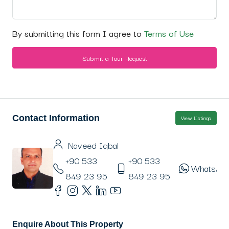
By submitting this form I agree to
Terms of Use
Submit a Tour Request
Contact Information
View Listings
Naveed Iqbal
+90 533
+90 533
WhatsAp
849 23 95
849 23 95
Enquire About This Property