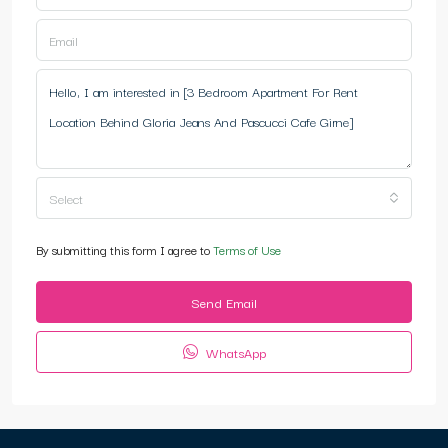
Select
By submitting this form I agree to
Terms of Use
Send Email
WhatsApp