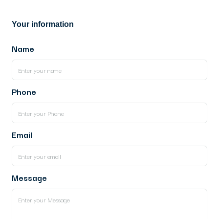
Your information
Name
Phone
Email
Message