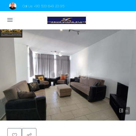
Call Us:
+90 533 849 23 95
15