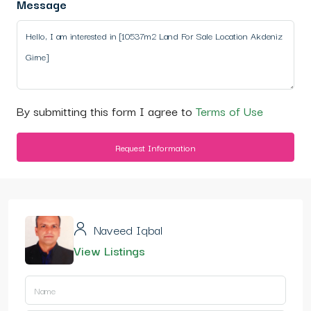
Message
By submitting this form I agree to
Terms of Use
Request Information
Naveed Iqbal
View Listings