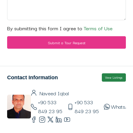
By submitting this form I agree to
Terms of Use
Submit a Tour Request
Contact Information
View Listings
Naveed Iqbal
+90 533
+90 533
WhatsAp
849 23 95
849 23 95