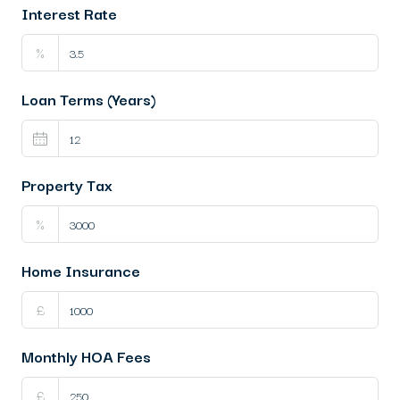
Interest Rate
%
Loan Terms (Years)
Property Tax
%
Home Insurance
£
Monthly HOA Fees
£