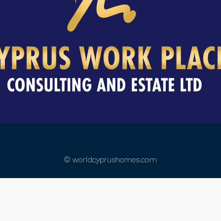
© worldcyprushomes.com