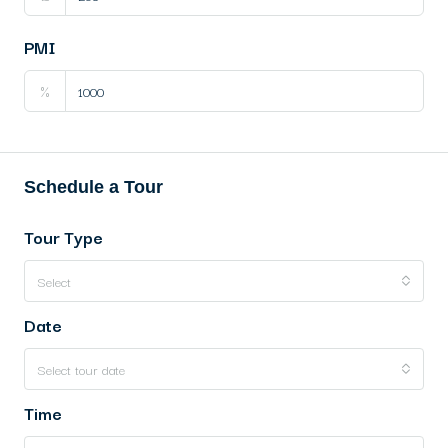
PMI
%
Schedule a Tour
Tour Type
Select
Date
Select tour date
Time