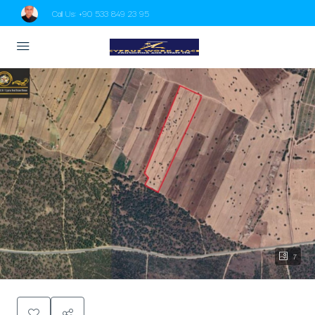
Call Us:
+90 533 849 23 95
7