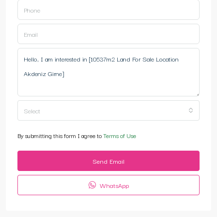
Select
By submitting this form I agree to
Terms of Use
Send Email
WhatsApp