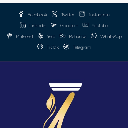
Facebook
Twitter
Instagram
Linkedin
Google +
Youtube
Pinterest
Yelp
Behance
WhatsApp
TikTok
Telegram