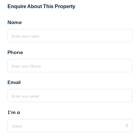
Enquire About This Property
Name
Phone
Email
I'm a
Select