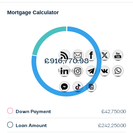
Mortgage Calculator
£916,770.98
Monthly
Down Payment
£42,750.00
Loan Amount
£242,250.00