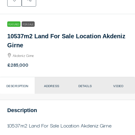
FEATURED
FOR SALE
10537m2 Land For Sale Location Akdeniz
Girne
Akdeniz Girne
£285,000
DESCRIPTION
ADDRESS
DETAILS
VIDEO
Description
10537m2 Land For Sale Location Akdeniz Girne