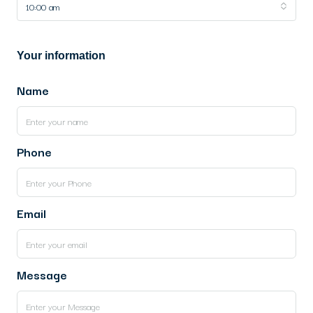
10:00 am
Your information
Name
Phone
Email
Message