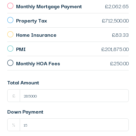
Monthly Mortgage Payment
£2,062.65
Property Tax
£712,500.00
Home Insurance
£83.33
PMI
£201,875.00
Monthly HOA Fees
£250.00
Total Amount
£
Down Payment
%