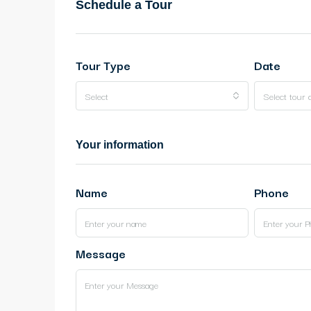
Schedule a Tour
Tour Type
Date
Select
Select tour 
Your information
Name
Phone
Message