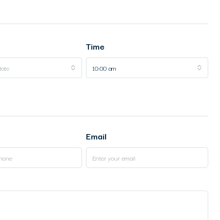
Time
date
10:00 am
Email