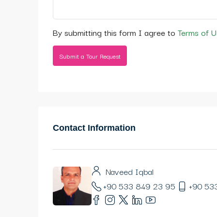
By submitting this form I agree to
Terms of U
Submit a Tour Request
Contact Information
Naveed Iqbal
+90 533 849 23 95
+90 53