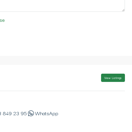
se
View Listings
3 849 23 95
WhatsApp