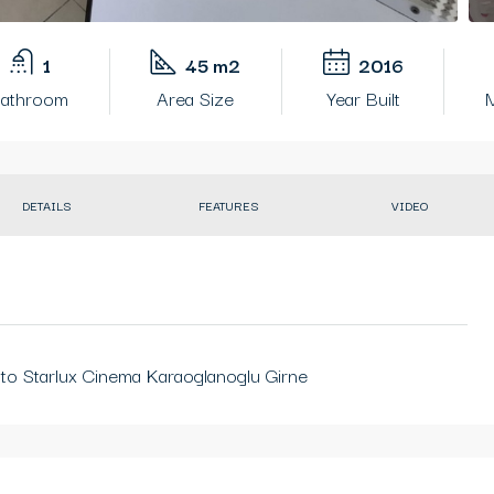
1
45 m2
2016
athroom
Area Size
Year Built
M
DETAILS
FEATURES
VIDEO
to Starlux Cinema Karaoglanoglu Girne