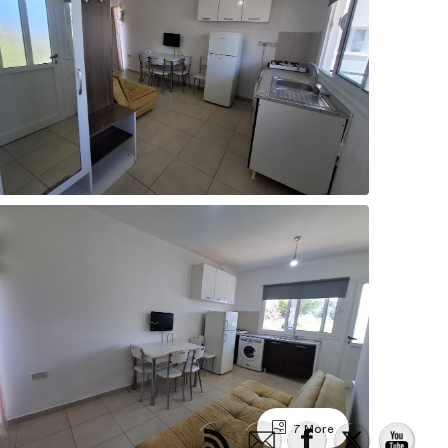
7 More