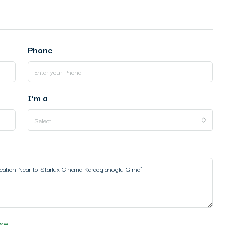
Phone
I'm a
Select
se