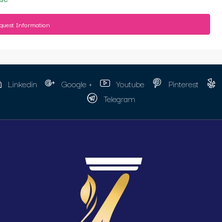
quest Information
Linkedin
Google +
Youtube
Pinterest
Telegram