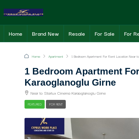
Home
Brand New
Resale
For Sale
For R
Home
Apartment
1 Bedroom Apartment For Rent Location Near to 
1 Bedroom Apartment For 
Karaoglanoglu Girne
Near to Starlux Cinema Karaoglanoglu Girne
FEATURED
FOR RENT