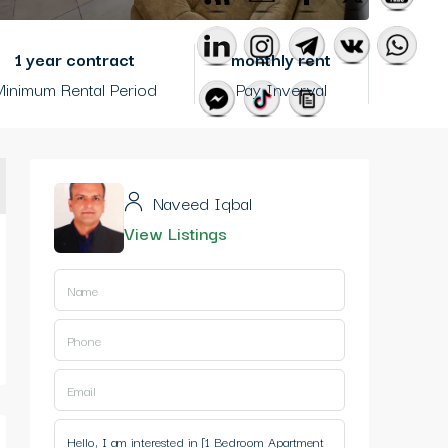
1 year contract
monthly rent
inimum Rental Period
Pay Inverval
Naveed Iqbal
View Listings