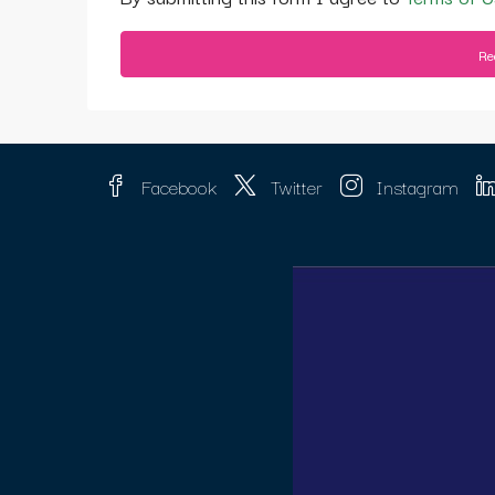
Re
Facebook
Twitter
Instagram