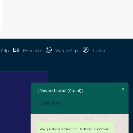
Yelp
Behance
WhatsApp
TikTok
{Naveed Iqbal (Agent)}
Contact us
Any questions related to 1 Bedroom Apartment