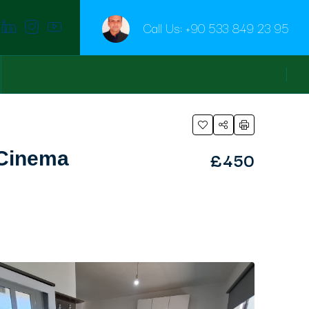
Call Us:
+90 533 849 23 95
£450
 Cinema