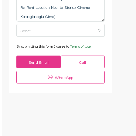
Select
By submitting this form I agree to
Terms of Use
Send Email
Call
WhatsApp