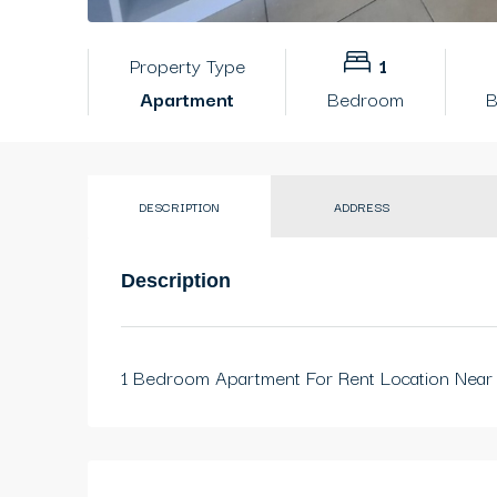
Property Type
1
Apartment
Bedroom
B
DESCRIPTION
ADDRESS
Description
1 Bedroom Apartment For Rent Location Near 