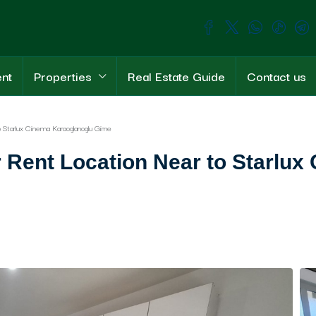
ent
Properties
Real Estate Guide
Contact us
Starlux Cinema Karaoglanoglu Girne
Rent Location Near to Starlux