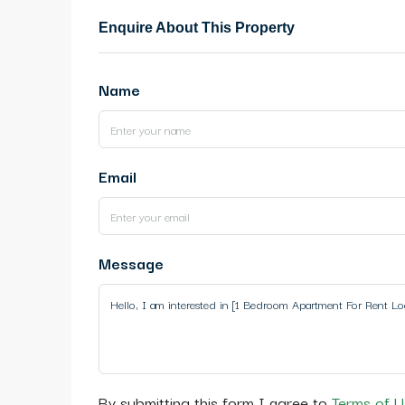
Enquire About This Property
Name
Email
Message
By submitting this form I agree to
Terms of U