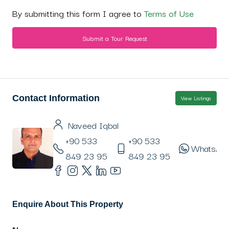
By submitting this form I agree to
Terms of Use
Submit a Tour Request
Contact Information
View Listings
Naveed Iqbal
+90 533
+90 533
WhatsAp
849 23 95
849 23 95
Enquire About This Property