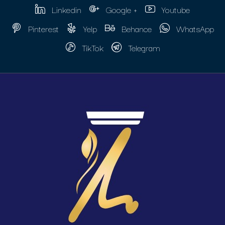
Linkedin
Google +
Youtube
Pinterest
Yelp
Behance
WhatsApp
TikTok
Telegram