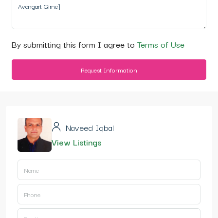
By submitting this form I agree to
Terms of Use
Request Information
Naveed Iqbal
View Listings