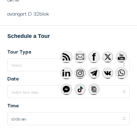
avangart D 32blok
Schedule a Tour
Tour Type
Select
Date
Select tour date
Time
10:00 am