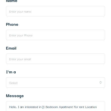
Name
Phone
Email
I'm a
Select
Message