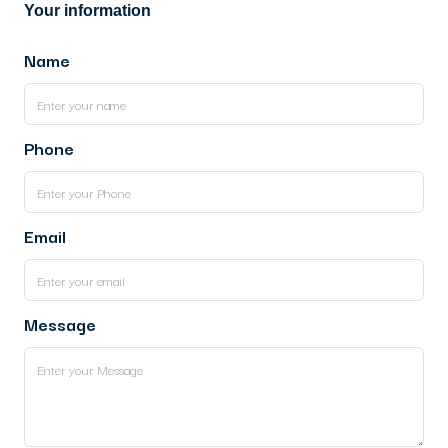
Your information
Name
Phone
Email
Message