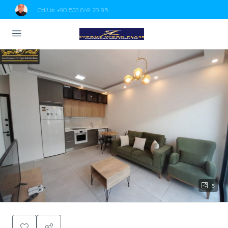
Call Us:
+90 533 849 23 95
5