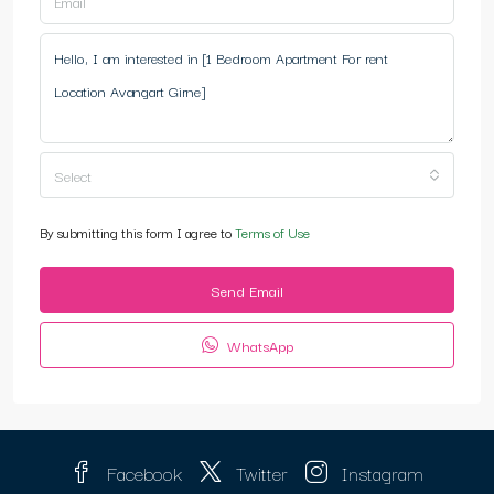
Select
By submitting this form I agree to
Terms of Use
Send Email
WhatsApp
Facebook
Twitter
Instagram