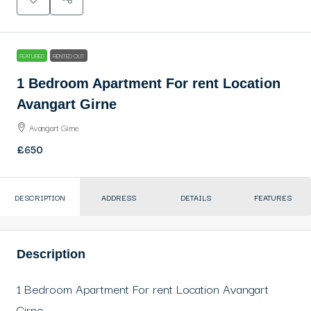
FEATURED
RENTED OUT
1 Bedroom Apartment For rent Location
Avangart Girne
Avangart Girne
£650
DESCRIPTION
ADDRESS
DETAILS
FEATURES
Description
1 Bedroom Apartment For rent Location Avangart
Girne