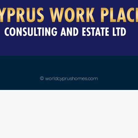
© worldcyprushomes.com