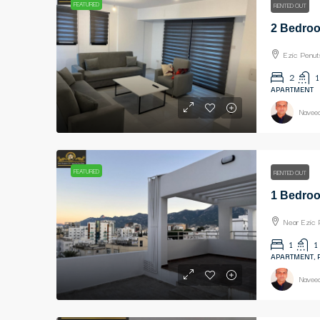
FEATURED
RENTED OUT
Ezic Penut
2
1
APARTMENT
Naveed
FEATURED
RENTED OUT
Near Ezic 
1
1
APARTMENT,
Naveed