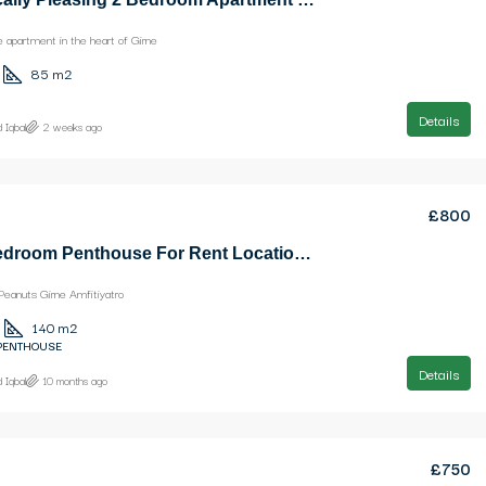
apartment in the heart of Girne
85
m2
Details
 Iqbal
2 weeks ago
£800
Nice 3 Bedroom Penthouse For Rent Location Near Ezic Peanuts Girne Amfitiyatro
Peanuts Girne Amfitiyatro
140
m2
 PENTHOUSE
Details
 Iqbal
10 months ago
£750