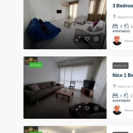
Opposite K
3
1
APARTMENT
Naveed
FEATURED
RENTED OUT
Near Ezic 
1
1
APARTMENT
Naveed