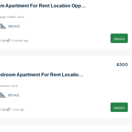
3 Bedroom Apartment For Rent Location Opposite Kasgar market Girne
asgar market Girne
110
m2
Details
 Iqbal
11 months ago
£500
Nice 1 Bedroom Apartment For Rent Location Near Ezic Peanuts Girne
Peanuts Girne
65
m2
Details
 Iqbal
1 year ago