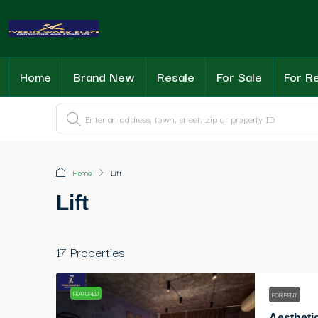
Home
Brand New
Resale
For Sale
For R
Home
Lift
Lift
17 Properties
FEATURED
FOR RENT