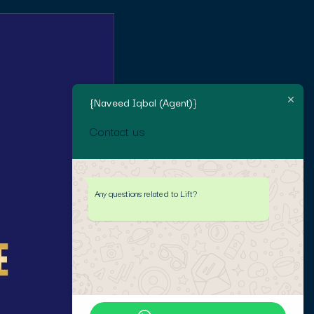
{Naveed Iqbal (Agent)}
Contact us
Any questions related to Lift?