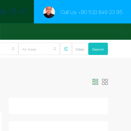
Call Us:
+90 533 849 23 95
All Areas
Clear
Search