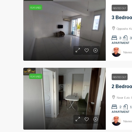
FEATURED
RENTED OUT
Opposite K
3
3
APARTMENT
Naveed
FEATURED
RENTED OUT
Near Ezic 
2
1
APARTMENT
Naveed