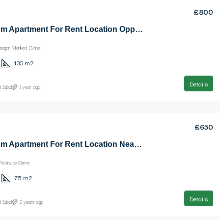
£800
3 Bedroom Apartment For Rent Location Opposite Kasgar Market Girne
asgar Market Girne
130
m2
Details
 Iqbal
1 year ago
£650
2 Bedroom Apartment For Rent Location Near Ezic Peanuts Girne
Peanuts Girne
75
m2
Details
 Iqbal
2 years ago