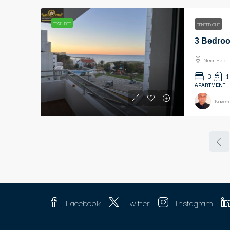
FEATURED
RENTED OUT
Near Ezic 
3
1
APARTMENT
Naveed
Facebook
Twitter
Instagram