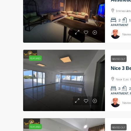
Immaculate 
2
1
APARTMENT
Naveed
FEATURED
RENTED OUT
Near Ezic 
3
2
APARTMENT,
Naveed
FEATURED
RENTED OUT