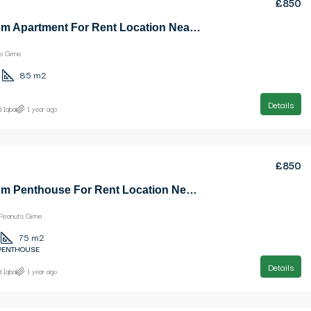
£850
2 Bedroom Apartment For Rent Location Near Ezic Penuts Girne
s Girne
85
m2
Details
 Iqbal
1 year ago
£850
1 Bedroom Penthouse For Rent Location Near Ezic Peanuts Girne
Peanuts Girne
75
m2
 PENTHOUSE
Details
 Iqbal
1 year ago