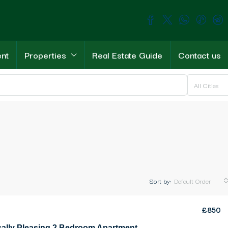
ent
Properties
Real Estate Guide
Contact us
All Cities
Sort by:
Default Order
£850
Aesthetically Pleasing 2 Bedroom Apartment For Rent Location immaculate apartment in the heart of Girne