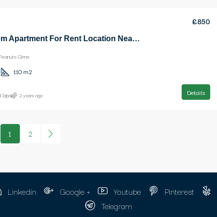
£850
3 Bedroom Apartment For Rent Location Near Ezic Peanuts Girne
Peanuts Girne
110
m2
Details
 Iqbal
2 years ago
1
2
Linkedin
Google +
Youtube
Pinterest
Telegram