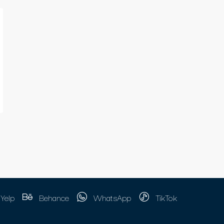
Yelp
Behance
WhatsApp
TikTok