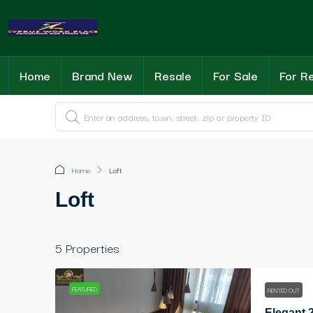
Home
Brand New
Resale
For Sale
For R
Home
Loft
Loft
5 Properties
FEATURED
RENTED OUT