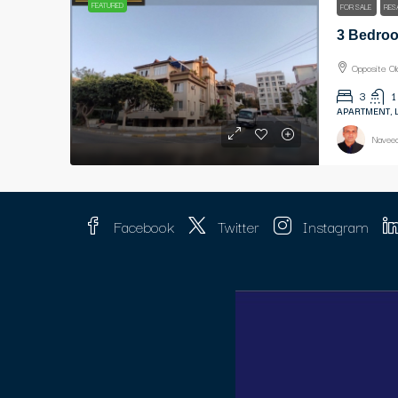
FEATURED
FOR SALE
RES
Opposite O
3
1
APARTMENT, 
Naveed
Facebook
Twitter
Instagram