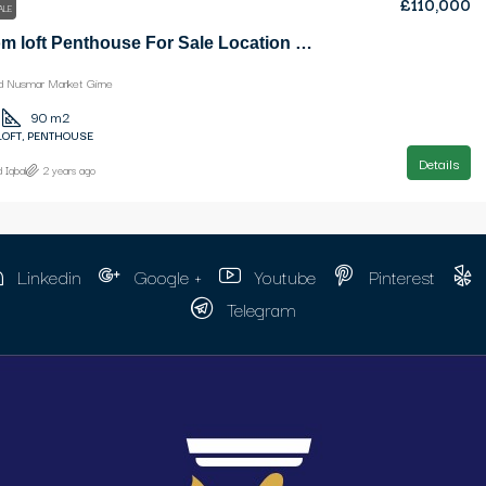
£110,000
ALE
3 Bedroom loft Penthouse For Sale Location Opposite Old Nusmar Market Girne
ld Nusmar Market Girne
90
m2
LOFT, PENTHOUSE
Details
 Iqbal
2 years ago
Linkedin
Google +
Youtube
Pinterest
Telegram