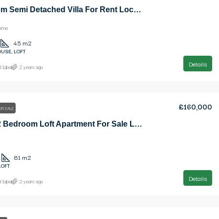
1 Bedroom Semi Detached Villa For Rent Location Karsiyaka Girne (Beautiful Sea And Mountain Panoramic)
irne
45
m2
USE, LOFT
Details
 Iqbal
2 years ago
£160,000
OR SALE
Elegant 2 Bedroom Loft Apartment For Sale Location Lapta Girne
81
m2
LOFT
Details
 Iqbal
2 years ago