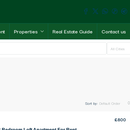
ent
Properties
Real Estate Guide
Contact us
All Cities
Sort by:
Default Order
£800
Elegant 2 Bedroom Loft Apartment For Rent Location Lapta Girne (a stunning home with every upgrade and every feature)