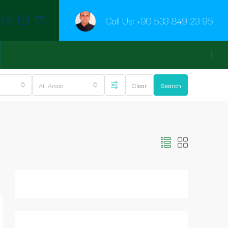
Call Us:
+90 533 849 23 95
All Areas
Clear
Search