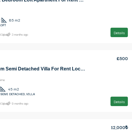
2
85
m2
LOFT
Details
 Iqbal
3 months ago
£500
1 Bedroom Semi Detached Villa For Rent Location Karsiyaka Girne (Beautiful Sea And Mountain Panoramic)
irne
45
m2
 SEMI DETACHED, VILLA
Details
 Iqbal
9 months ago
12,000₺