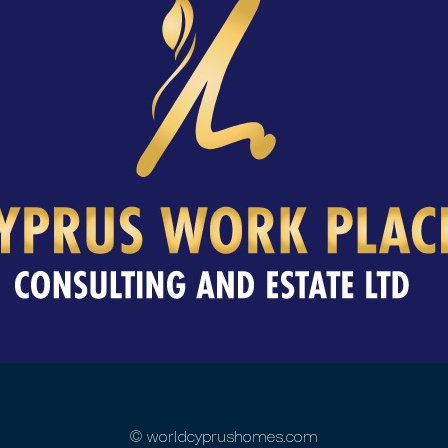
© worldcyprushomes.com