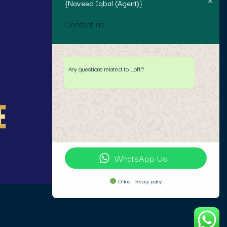
{Naveed Iqbal (Agent)}
Contact us
Any questions related to Loft?
WhatsApp Us
Online | Privacy policy