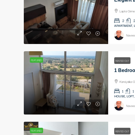
Lapta Girne
2
APARTMENT, 
Naveed
FEATURED
RENTED OUT
Karsiyaka G
1
1
HOUSE, LOFT,
Naveed
FEATURED
RENTED OUT