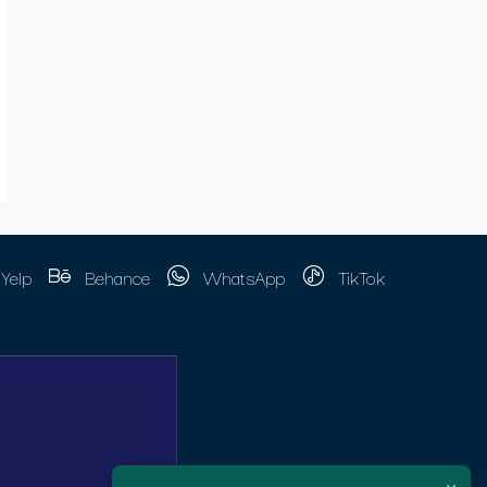
Yelp
Behance
WhatsApp
TikTok