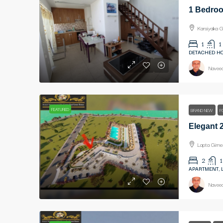
Karsiyaka G
1
1
DETACHED HO
Naveed
FEATURED
BRAND NEW
F
Lapta Girne
2
1
APARTMENT, 
Naveed