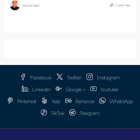
2 years ago
Naveed Iqbal
Facebook
Twitter
Instagram
Linkedin
Google +
Youtube
Pinterest
Yelp
Behance
WhatsApp
TikTok
Telegram