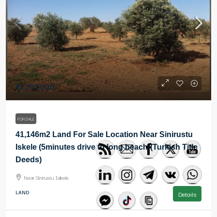
£1,705,000
FOR SALE
41,146m2 Land For Sale Location Near Sinirustu
Iskele (5minutes drive to long beach)(Turkish Title
Deeds)
Near Sinirustu Iskele
LAND
Details