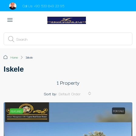
Call Us:
+90 533 849 23 95
Home
Iskele
Iskele
1 Property
Sort by:
Default Order
FOR SALE
FEATURED